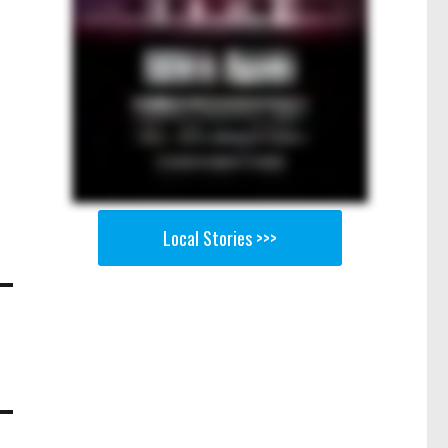
Local Stories >>>