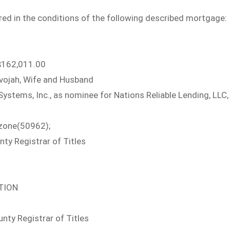
ed in the conditions of the following described mortgage:
162,011.00
vojah, Wife and Husband
tems, Inc., as nominee for Nations Reliable Lending, LLC,
zone(50962);
y Registrar of Titles
ATION
ty Registrar of Titles