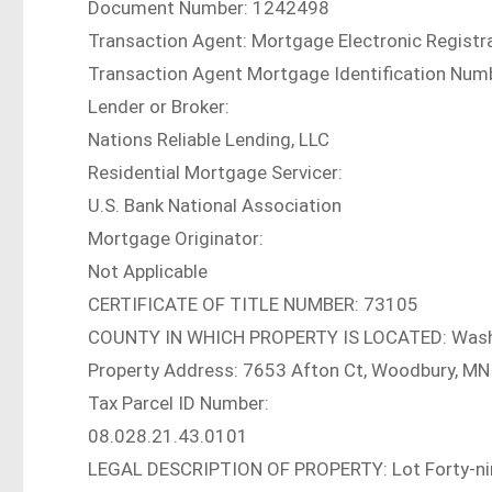
Document Number: 1242498
Transaction Agent: Mortgage Electronic Registra
Transaction Agent Mortgage Identification N
Lender or Broker:
Nations Reliable Lending, LLC
Residential Mortgage Servicer:
U.S. Bank National Association
Mortgage Originator:
Not Applicable
CERTIFICATE OF TITLE NUMBER: 73105
COUNTY IN WHICH PROPERTY IS LOCATED: Was
Property Address: 7653 Afton Ct, Woodbury, M
Tax Parcel ID Number:
08.028.21.43.0101
LEGAL DESCRIPTION OF PROPERTY: Lot Forty-nin