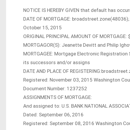
NOTICE IS HEREBY GIVEN that default has occurr
DATE OF MORTGAGE: broadstreet.zone(48036);
October 15, 2015
ORIGINAL PRINCIPAL AMOUNT OF MORTGAGE: $
MORTGAGOR(S): Jeanette Devitt and Philip Igho
MORTGAGEE: Mortgage Electronic Registration Sys
its successors and/or assigns
DATE AND PLACE OF REGISTERING:broadstreet.
Registered: November 03, 2015 Washington Count
Document Number: 1237252
ASSIGNMENTS OF MORTGAGE:
And assigned to: U.S. BANK NATIONAL ASSOCI
Dated: September 06, 2016
Registered: September 08, 2016 Washington Coun