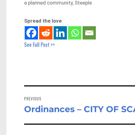
a planned community, Steeple
Spread the love
See Full Post >>
Post
navigation
PREVIOUS
Ordinances – CITY OF S
Previous
post: