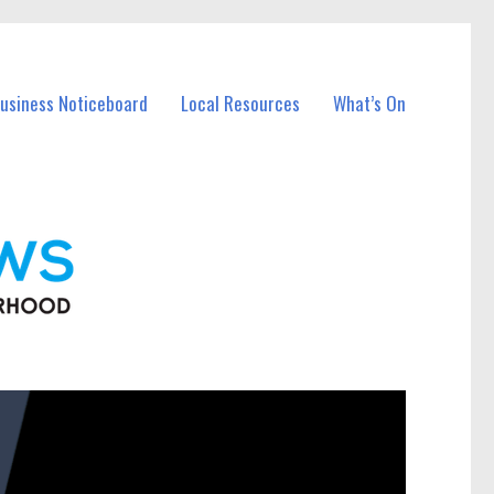
Business Noticeboard
Local Resources
What’s On