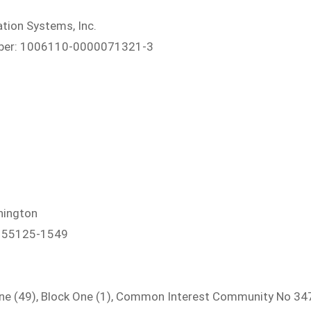
tion Systems, Inc.
umber: 1006110-0000071321-3
hington
N 55125-1549
e (49), Block One (1), Common Interest Community No 347