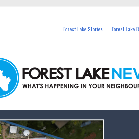
n Forest Lake and nearby suburbs.
Forest Lake Stories
Forest Lake 