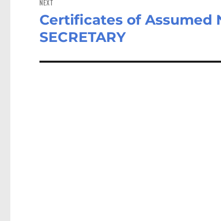
NEXT
Certificates of Assume
Next
post:
SECRETARY