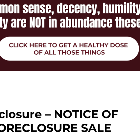
closure – NOTICE OF
ORECLOSURE SALE