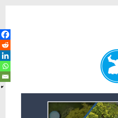
Forest Lake News
News and other stories about real people, places, and events i