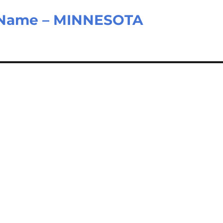
d Name – MINNESOTA