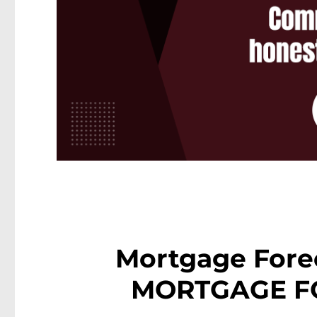
Mortgage Fore
MORTGAGE F