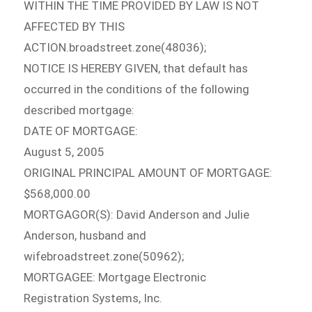
WITHIN THE TIME PROVIDED BY LAW IS NOT
AFFECTED BY THIS
ACTION.broadstreet.zone(48036);
NOTICE IS HEREBY GIVEN, that default has
occurred in the conditions of the following
described mortgage:
DATE OF MORTGAGE:
August 5, 2005
ORIGINAL PRINCIPAL AMOUNT OF MORTGAGE:
$568,000.00
MORTGAGOR(S): David Anderson and Julie
Anderson, husband and
wifebroadstreet.zone(50962);
MORTGAGEE: Mortgage Electronic
Registration Systems, Inc.