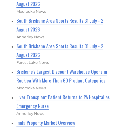
August 2026
Moorooka News
South Brisbane Area Sports Results 31 July - 2
August 2026
Annerley News
South Brisbane Area Sports Results 31 July - 2
August 2026
Forest Lake News
Brisbane's Largest Discount Warehouse Opens in
Rocklea With More Than 60 Product Categories
Moorooka News
Liver Transplant Patient Returns to PA Hospital as
Emergency Nurse
Annerley News
Inala Property Market Overview