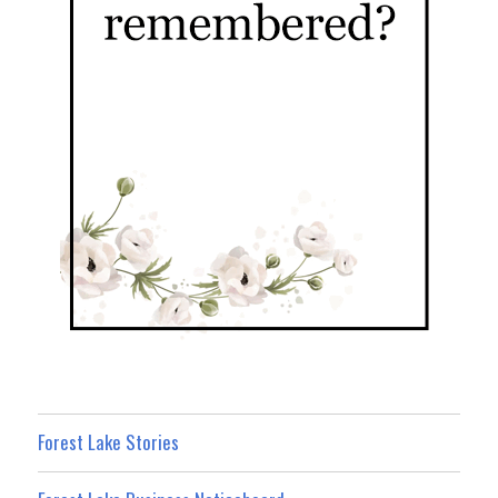
Forest Lake Stories