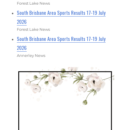
Forest Lake News
South Brisbane Area Sports Results 17-19 July
2026
Forest Lake News
South Brisbane Area Sports Results 17-19 July
2026
Annerley News