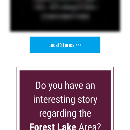
Local Stories >>>