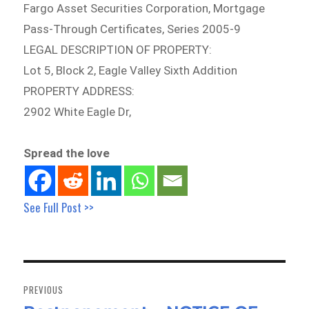
Fargo Asset Securities Corporation, Mortgage
Pass-Through Certificates, Series 2005-9
LEGAL DESCRIPTION OF PROPERTY:
Lot 5, Block 2, Eagle Valley Sixth Addition
PROPERTY ADDRESS:
2902 White Eagle Dr,
Spread the love
See Full Post >>
Post
navigation
PREVIOUS