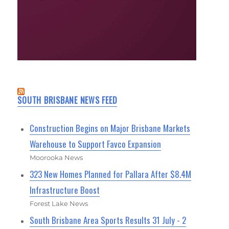
SOUTH BRISBANE NEWS FEED
Construction Begins on Major Brisbane Markets
Warehouse to Support Favco Expansion
Moorooka News
323 New Homes Planned for Pallara After $8.4M
Infrastructure Boost
Forest Lake News
South Brisbane Area Sports Results 31 July - 2