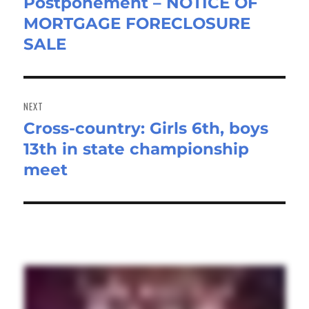
Postponement – NOTICE OF
Previous
MORTGAGE FORECLOSURE
post:
SALE
NEXT
Cross-country: Girls 6th, boys
Next
13th in state championship
post:
meet