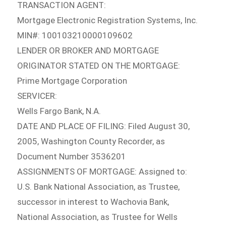
TRANSACTION AGENT:
Mortgage Electronic Registration Systems, Inc.
MIN#: 100103210000109602
LENDER OR BROKER AND MORTGAGE
ORIGINATOR STATED ON THE MORTGAGE:
Prime Mortgage Corporation
SERVICER:
Wells Fargo Bank, N.A.
DATE AND PLACE OF FILING: Filed August 30,
2005, Washington County Recorder, as
Document Number 3536201
ASSIGNMENTS OF MORTGAGE: Assigned to:
U.S. Bank National Association, as Trustee,
successor in interest to Wachovia Bank,
National Association, as Trustee for Wells