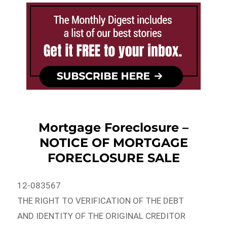
Mortgage Foreclosure –
NOTICE OF MORTGAGE
FORECLOSURE SALE
12-083567
THE RIGHT TO VERIFICATION OF THE DEBT
AND IDENTITY OF THE ORIGINAL CREDITOR