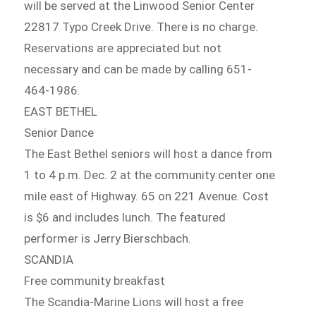
will be served at the Linwood Senior Center
22817 Typo Creek Drive. There is no charge.
Reservations are appreciated but not
necessary and can be made by calling 651-
464-1986.
EAST BETHEL
Senior Dance
The East Bethel seniors will host a dance from
1 to 4 p.m. Dec. 2 at the community center one
mile east of Highway. 65 on 221 Avenue. Cost
is $6 and includes lunch. The featured
performer is Jerry Bierschbach.
SCANDIA
Free community breakfast
The Scandia-Marine Lions will host a free