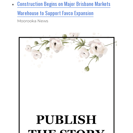
Construction Begins on Major Brisbane Markets
Warehouse to Support Favco Expansion
Moorooka News