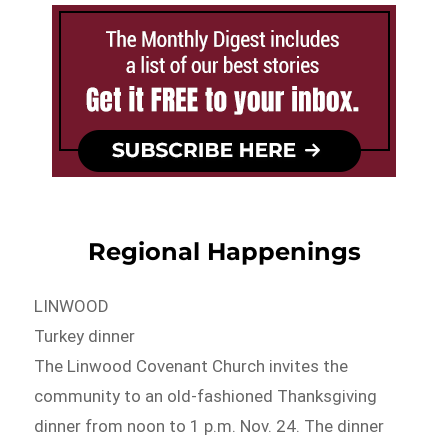
Regional Happenings
LINWOOD
Turkey dinner
The Linwood Covenant Church invites the
community to an old-fashioned Thanksgiving
dinner from noon to 1 p.m. Nov. 24. The dinner