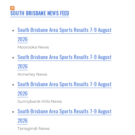
SOUTH BRISBANE NEWS FEED
South Brisbane Area Sports Results 7-9 August
2026
Moorooka News
South Brisbane Area Sports Results 7-9 August
2026
Annerley News
South Brisbane Area Sports Results 7-9 August
2026
Sunnybank Hills News
South Brisbane Area Sports Results 7-9 August
2026
Tarragindi News