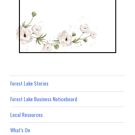
Forest Lake Stories
Forest Lake Business Noticeboard
Local Resources
What’s On