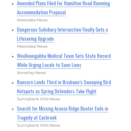
Amended Plans Filed For Hamilton Road Rooming
Accommodation Proposal
Moorooka News
Dangerous Salisbury Intersection Finally Gets a
Lifesaving Upgrade
Moorooka News
Woolloongabba Medical Team Sets State Record
While Urging Locals to Save Lives
Annerley News
Runcorn Lands Third in Brisbane’s Swooping Bird
Hotspots as Spring Defenders Take Flight
Sunnybank Hills News
Search for Missing Acacia Ridge Boater Ends in
Tragedy at Carbrook
Sunnybank Hills News