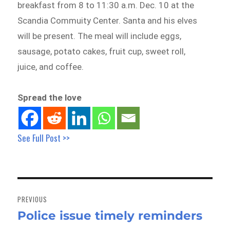
breakfast from 8 to 11:30 a.m. Dec. 10 at the
Scandia Commuity Center. Santa and his elves
will be present. The meal will include eggs,
sausage, potato cakes, fruit cup, sweet roll,
juice, and coffee.
Spread the love
See Full Post >>
Post
navigation
PREVIOUS
Police issue timely reminders
Previous