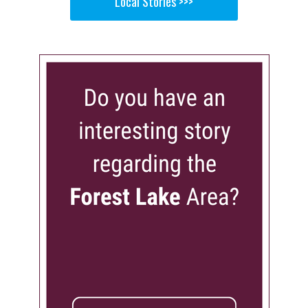
Local Stories >>>