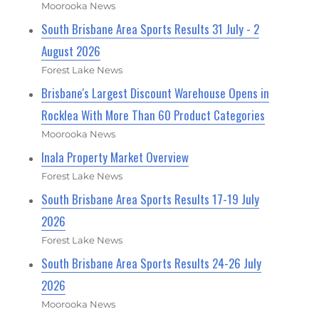
Moorooka News
South Brisbane Area Sports Results 31 July - 2
August 2026
Forest Lake News
Brisbane's Largest Discount Warehouse Opens in
Rocklea With More Than 60 Product Categories
Moorooka News
Inala Property Market Overview
Forest Lake News
South Brisbane Area Sports Results 17-19 July
2026
Forest Lake News
South Brisbane Area Sports Results 24-26 July
2026
Moorooka News