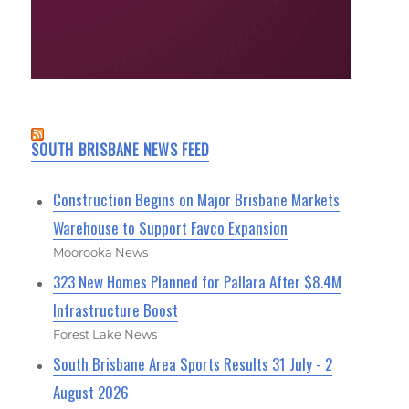
SOUTH BRISBANE NEWS FEED
Construction Begins on Major Brisbane Markets
Warehouse to Support Favco Expansion
Moorooka News
323 New Homes Planned for Pallara After $8.4M
Infrastructure Boost
Forest Lake News
South Brisbane Area Sports Results 31 July - 2
August 2026