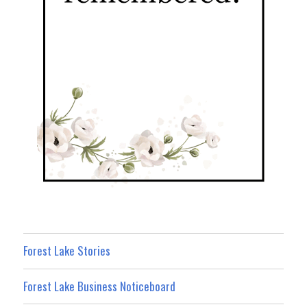
Forest Lake Stories
Forest Lake Business Noticeboard