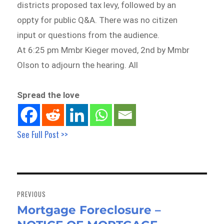
districts proposed tax levy, followed by an
oppty for public Q&A. There was no citizen
input or questions from the audience.
At 6:25 pm Mmbr Kieger moved, 2nd by Mmbr
Olson to adjourn the hearing. All
Spread the love
See Full Post >>
Post
navigation
PREVIOUS
Mortgage Foreclosure –
Previous