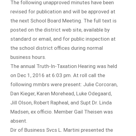
The following unapproved minutes have been
revised for publication and will be approved at
the next School Board Meeting. The full text is
posted on the district web site, available by
standard or email, and for public inspection at
the school district offices during normal
business hours.
The annual Truth-In-Taxation Hearing was held
on Dec 1, 2016 at 6:03 pm. At roll call the
following mmbrs were present: Julie Corcoran,
Dan Kieger, Karen Morehead, Luke Odegaard,
Jill Olson, Robert Rapheal, and Supt Dr. Linda
Madsen, ex officio. Member Gail Theisen was
absent.
Dir of Business Svcs L. Martini presented the