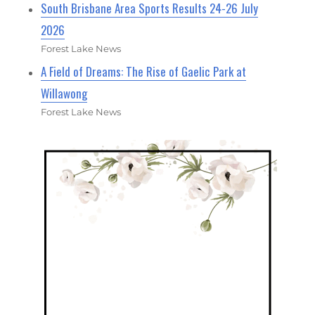
South Brisbane Area Sports Results 24-26 July
2026
Forest Lake News
A Field of Dreams: The Rise of Gaelic Park at
Willawong
Forest Lake News