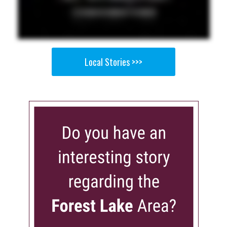
Local Stories >>>