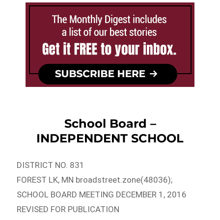
School Board –
INDEPENDENT SCHOOL
DISTRICT NO. 831
FOREST LK, MN broadstreet.zone(48036);
SCHOOL BOARD MEETING DECEMBER 1, 2016
REVISED FOR PUBLICATION