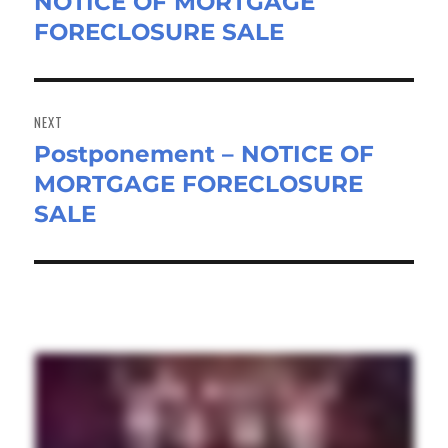
NOTICE OF MORTGAGE
post:
FORECLOSURE SALE
NEXT
Postponement – NOTICE OF
Next
MORTGAGE FORECLOSURE
post:
SALE