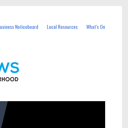
Business Noticeboard
Local Resources
What’s On