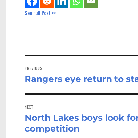
See Full Post >>
Post
navigation
PREVIOUS
Rangers eye return to s
Previous
post:
NEXT
North Lakes boys look f
Next
post:
competition