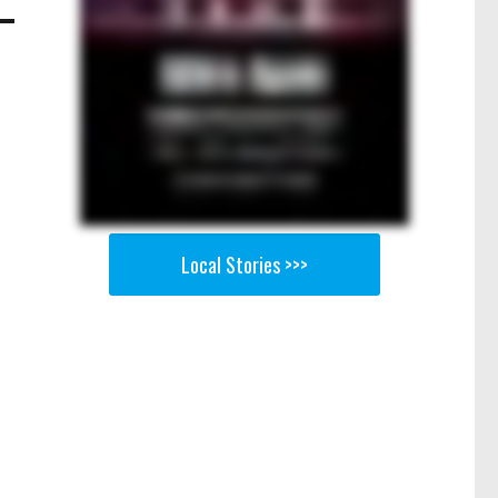
Local Stories >>>