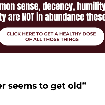
r seems to get old”