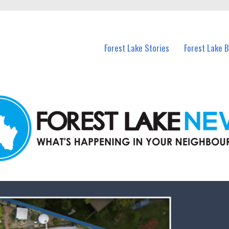
n Forest Lake and nearby suburbs.
Forest Lake Stories
Forest Lake 