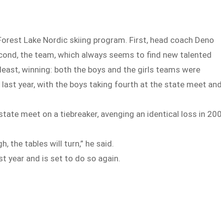
 Forest Lake Nordic skiing program. First, head coach Deno
cond, the team, which always seems to find new talented
t least, winning: both the boys and the girls teams were
last year, with the boys taking fourth at the state meet an
state meet on a tiebreaker, avenging an identical loss in 20
, the tables will turn,” he said.
t year and is set to do so again.