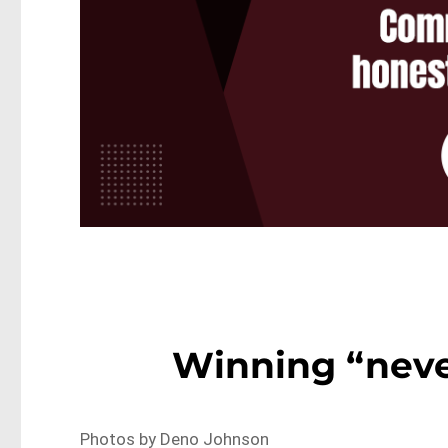
Winning “neve
Photos by Deno Johnson