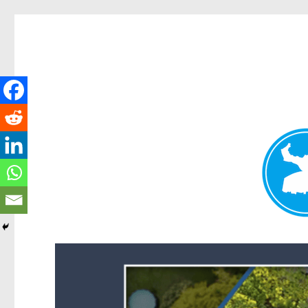
Forest Lake News
News and other stories about real people, places, and events i