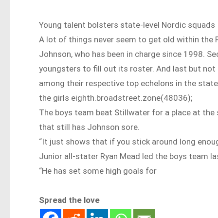
Young talent bolsters state-level Nordic squads
A lot of things never seem to get old within the
Johnson, who has been in charge since 1998. Se
youngsters to fill out its roster. And last but no
among their respective top echelons in the state 
the girls eighth.broadstreet.zone(48036);
The boys team beat Stillwater for a place at the 
that still has Johnson sore.
“It just shows that if you stick around long enough
Junior all-stater Ryan Mead led the boys team las
“He has set some high goals for
Spread the love