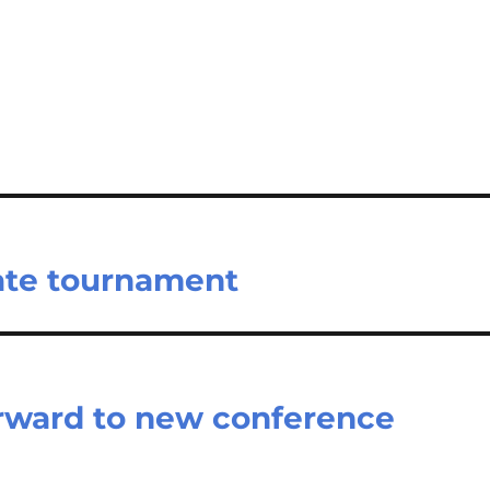
tate tournament
orward to new conference