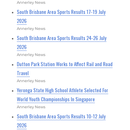
Annerley News
South Brisbane Area Sports Results 17-19 July
2026
Annerley News
South Brisbane Area Sports Results 24-26 July
2026
Annerley News
Dutton Park Station Works to Affect Rail and Road
Travel
Annerley News
Yeronga State High School Athlete Selected For
World Youth Championships In Singapore
Annerley News
South Brisbane Area Sports Results 10-12 July
2026