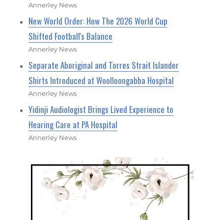
Annerley News
New World Order: How The 2026 World Cup
Shifted Football's Balance
Annerley News
Separate Aboriginal and Torres Strait Islander
Shirts Introduced at Woolloongabba Hospital
Annerley News
Yidinji Audiologist Brings Lived Experience to
Hearing Care at PA Hospital
Annerley News