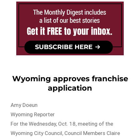
Wyoming approves franchise
application
Amy Doeun
Wyoming Reporter
For the Wednesday, Oct. 18, meeting of the
Wyoming City Council, Council Members Claire