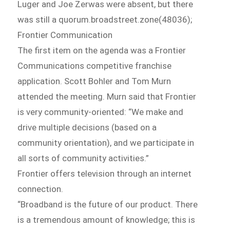
Luger and Joe Zerwas were absent, but there
was still a quorum.broadstreet.zone(48036);
Frontier Communication
The first item on the agenda was a Frontier
Communications competitive franchise
application. Scott Bohler and Tom Murn
attended the meeting. Murn said that Frontier
is very community-oriented: “We make and
drive multiple decisions (based on a
community orientation), and we participate in
all sorts of community activities.”
Frontier offers television through an internet
connection.
“Broadband is the future of our product. There
is a tremendous amount of knowledge; this is