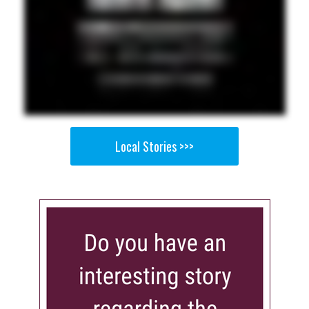
Local Stories >>>