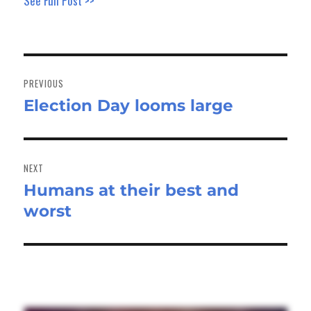
See Full Post >>
Post
navigation
PREVIOUS
Election Day looms large
Previous
post:
NEXT
Humans at their best and
Next
worst
post: