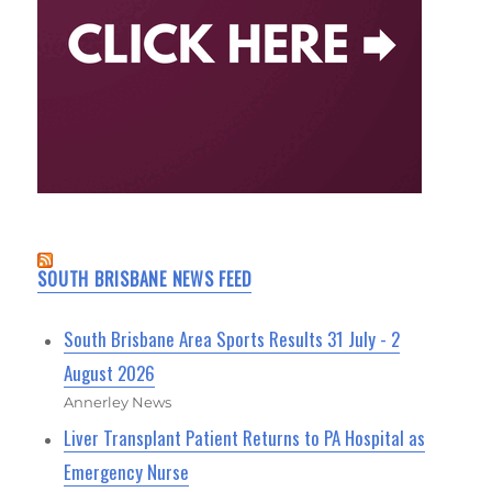
SOUTH BRISBANE NEWS FEED
South Brisbane Area Sports Results 31 July - 2
August 2026
Annerley News
Liver Transplant Patient Returns to PA Hospital as
Emergency Nurse