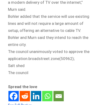
a modern delivery of TV over the internet,”
Murn said.
Bohler added that the service will use existing
lines and will not require a large amount of
setup, offering an alternative to cable TV.
Bohler and Murn said they intend to reach the
entire city.
The council unanimously voted to approve the
application.broadstreet.zone(50962);
Salt shed
The council
Spread the love