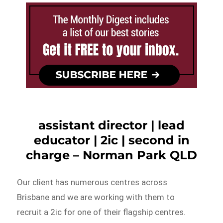
assistant director | lead
educator | 2ic | second in
charge – Norman Park QLD
Our client has numerous centres across
Brisbane and we are working with them to
recruit a 2ic for one of their flagship centres.