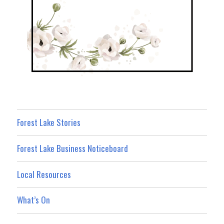
Forest Lake Stories
Forest Lake Business Noticeboard
Local Resources
What’s On