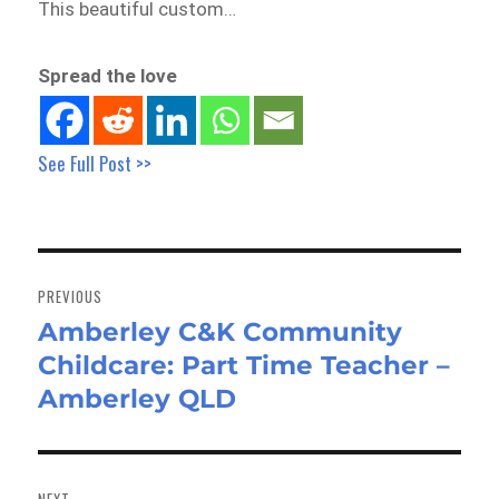
This beautiful custom…
Spread the love
See Full Post >>
Post
navigation
PREVIOUS
Amberley C&K Community
Previous
Childcare: Part Time Teacher –
post:
Amberley QLD
NEXT