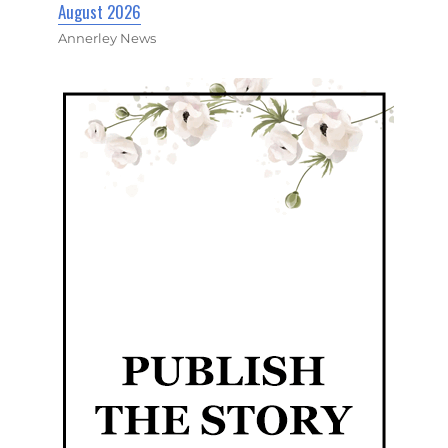
August 2026
Annerley News