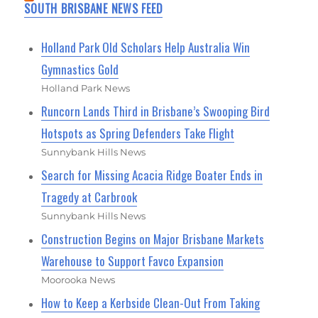
SOUTH BRISBANE NEWS FEED
Holland Park Old Scholars Help Australia Win
Gymnastics Gold
Holland Park News
Runcorn Lands Third in Brisbane’s Swooping Bird
Hotspots as Spring Defenders Take Flight
Sunnybank Hills News
Search for Missing Acacia Ridge Boater Ends in
Tragedy at Carbrook
Sunnybank Hills News
Construction Begins on Major Brisbane Markets
Warehouse to Support Favco Expansion
Moorooka News
How to Keep a Kerbside Clean-Out From Taking