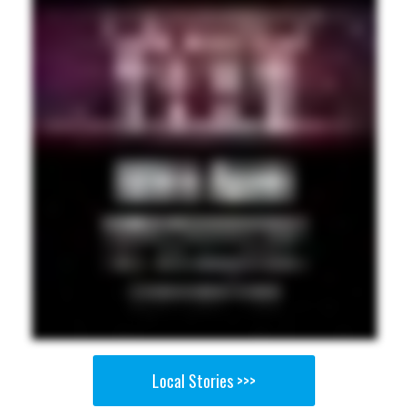
Local Stories >>>