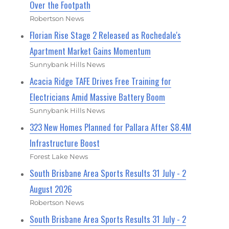
Over the Footpath
Robertson News
Florian Rise Stage 2 Released as Rochedale's
Apartment Market Gains Momentum
Sunnybank Hills News
Acacia Ridge TAFE Drives Free Training for
Electricians Amid Massive Battery Boom
Sunnybank Hills News
323 New Homes Planned for Pallara After $8.4M
Infrastructure Boost
Forest Lake News
South Brisbane Area Sports Results 31 July - 2
August 2026
Robertson News
South Brisbane Area Sports Results 31 July - 2