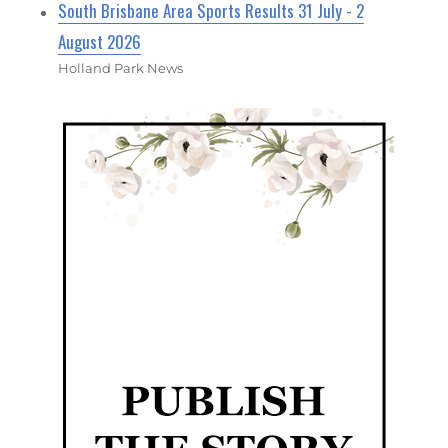
South Brisbane Area Sports Results 31 July - 2
August 2026
Holland Park News