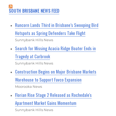
SOUTH BRISBANE NEWS FEED
Runcorn Lands Third in Brisbane’s Swooping Bird
Hotspots as Spring Defenders Take Flight
Sunnybank Hills News
Search for Missing Acacia Ridge Boater Ends in
Tragedy at Carbrook
Sunnybank Hills News
Construction Begins on Major Brisbane Markets
Warehouse to Support Favco Expansion
Moorooka News
Florian Rise Stage 2 Released as Rochedale's
Apartment Market Gains Momentum
Sunnybank Hills News