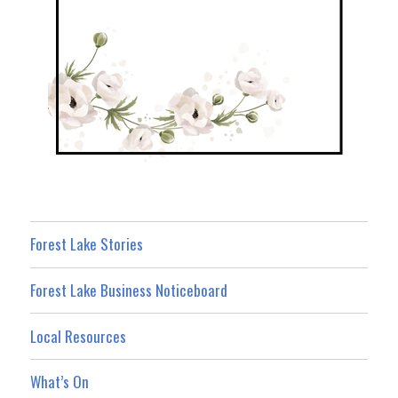
Forest Lake Stories
Forest Lake Business Noticeboard
Local Resources
What’s On