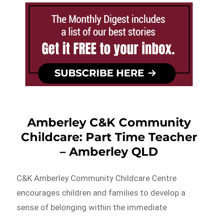
Amberley C&K Community
Childcare: Part Time Teacher
– Amberley QLD
C&K Amberley Community Childcare Centre
encourages children and families to develop a
sense of belonging within the immediate