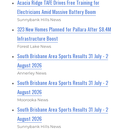
Acacia Ridge TAFE Drives Free Training for
Electricians Amid Massive Battery Boom
Sunnybank Hills News
323 New Homes Planned for Pallara After $8.4M
Infrastructure Boost
Forest Lake News
South Brisbane Area Sports Results 31 July - 2
August 2026
Annerley News
South Brisbane Area Sports Results 31 July - 2
August 2026
Moorooka News
South Brisbane Area Sports Results 31 July - 2
August 2026
Sunnybank Hills News