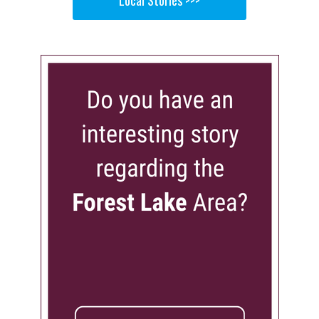
Local Stories >>>