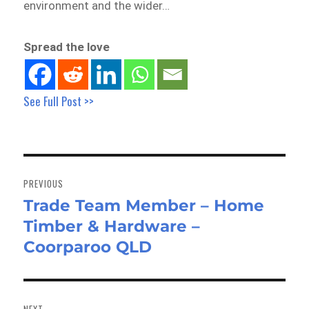
environment and the wider…
Spread the love
See Full Post >>
Post
navigation
PREVIOUS
Trade Team Member – Home
Previous
Timber & Hardware –
post:
Coorparoo QLD
NEXT