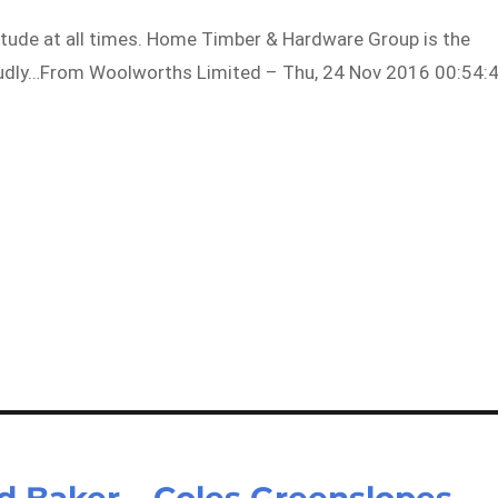
attitude at all times. Home Timber & Hardware Group is the
roudly…From Woolworths Limited – Thu, 24 Nov 2016 00:54:
ed Baker – Coles Greenslopes –