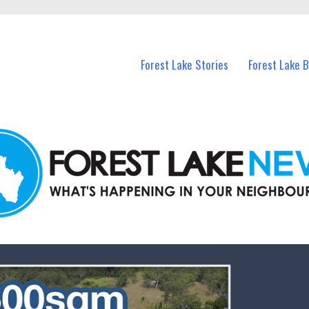
n Forest Lake and nearby suburbs.
Forest Lake Stories
Forest Lake 