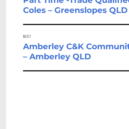
post:
Coles – Greenslopes QLD
NEXT
Amberley C&K Community
Next
post:
– Amberley QLD