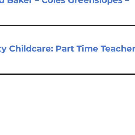
 Childcare: Part Time Teache