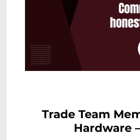
Trade Team Mem
Hardware 