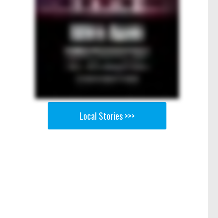
Local Stories >>>