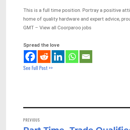
This is a full time position. Portray a positive 
home of quality hardware and expert advice, p
GMT – View all Coorparoo jobs
Spread the love
See Full Post >>
Post
navigation
PREVIOUS
Part Time -Trade Qualifi
Previous