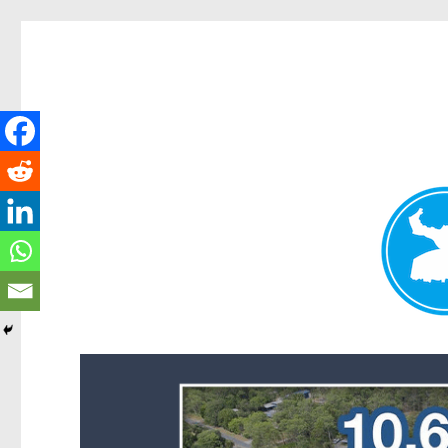
Forest Lake News
News and other stories about real people, places, and events i