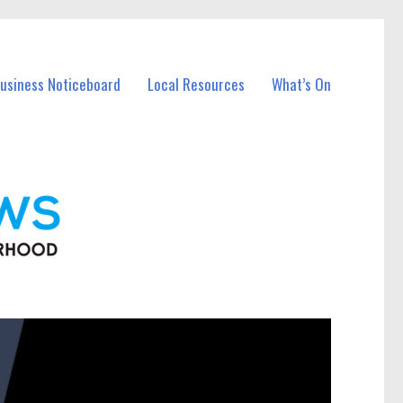
Business Noticeboard
Local Resources
What’s On