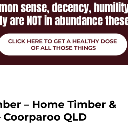
ber – Home Timber &
– Coorparoo QLD