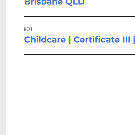
Brisbane QLD
NEXT
Childcare | Certificate I
Next
post: