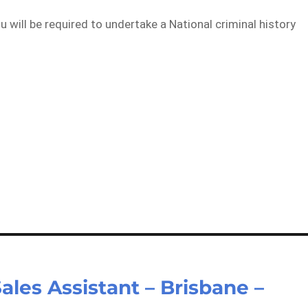
will be required to undertake a National criminal history
ales Assistant – Brisbane –