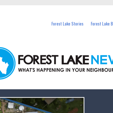
n Forest Lake and nearby suburbs.
Forest Lake Stories
Forest Lake 