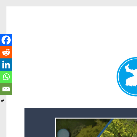
Forest Lake News
News and other stories about real people, places, and events i