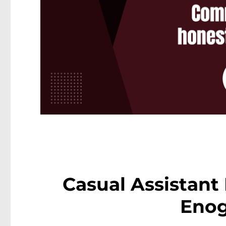
Casual Assistant
Eno