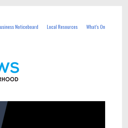
Business Noticeboard
Local Resources
What’s On