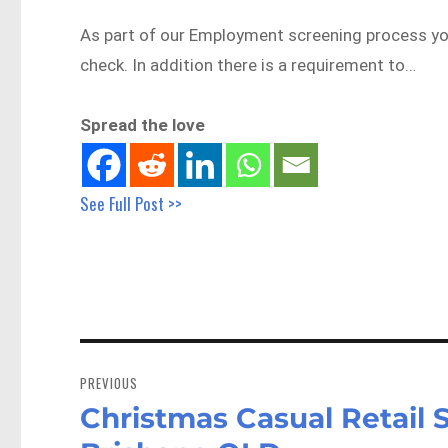
As part of our Employment screening process you 
check. In addition there is a requirement to…
Spread the love
See Full Post >>
Post
navigation
PREVIOUS
Christmas Casual Retail S
Previous
post: