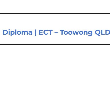
II | Diploma | ECT – Toowong QL