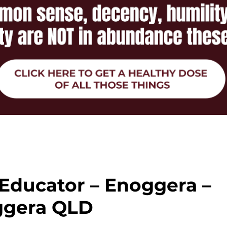
 Educator – Enoggera –
ggera QLD