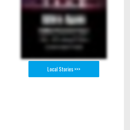
Local Stories >>>