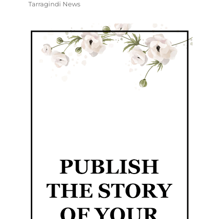
Tarragindi News