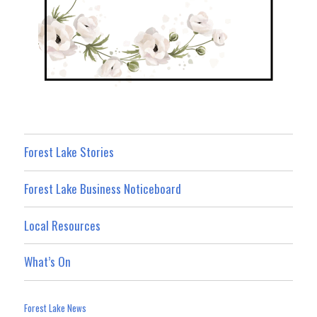
Forest Lake Stories
Forest Lake Business Noticeboard
Local Resources
What’s On
Forest Lake News