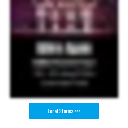
Local Stories >>>