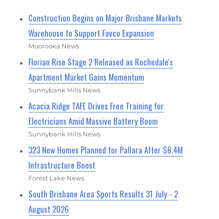
Construction Begins on Major Brisbane Markets
Warehouse to Support Favco Expansion
Moorooka News
Florian Rise Stage 2 Released as Rochedale's
Apartment Market Gains Momentum
Sunnybank Hills News
Acacia Ridge TAFE Drives Free Training for
Electricians Amid Massive Battery Boom
Sunnybank Hills News
323 New Homes Planned for Pallara After $8.4M
Infrastructure Boost
Forest Lake News
South Brisbane Area Sports Results 31 July - 2
August 2026