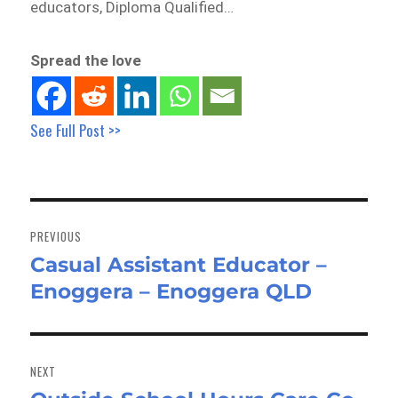
educators, Diploma Qualified…
Spread the love
See Full Post >>
Post
navigation
PREVIOUS
Casual Assistant Educator –
Previous
Enoggera – Enoggera QLD
post:
NEXT