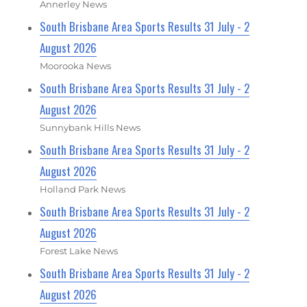
Annerley News
South Brisbane Area Sports Results 31 July - 2
August 2026
Moorooka News
South Brisbane Area Sports Results 31 July - 2
August 2026
Sunnybank Hills News
South Brisbane Area Sports Results 31 July - 2
August 2026
Holland Park News
South Brisbane Area Sports Results 31 July - 2
August 2026
Forest Lake News
South Brisbane Area Sports Results 31 July - 2
August 2026