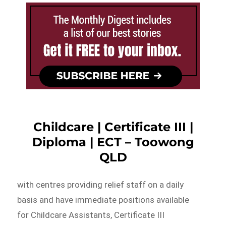
Childcare | Certificate III |
Diploma | ECT – Toowong
QLD
with centres providing relief staff on a daily
basis and have immediate positions available
for Childcare Assistants, Certificate III