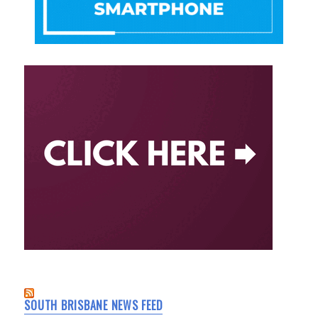
SOUTH BRISBANE NEWS FEED