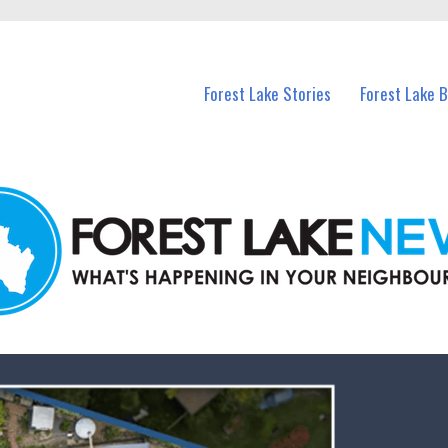
n Forest Lake and nearby suburbs.
Forest Lake Stories
Forest Lake 