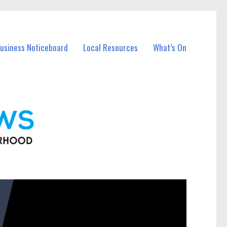
Business Noticeboard
Local Resources
What’s On