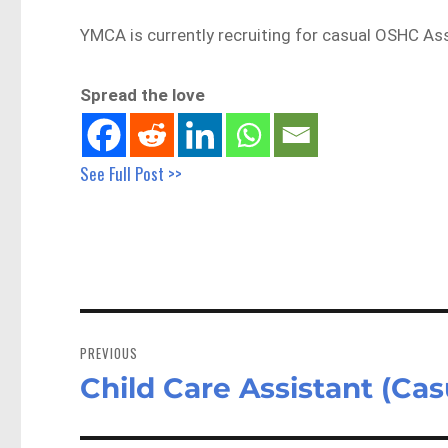
YMCA is currently recruiting for casual OSHC Ass
Spread the love
See Full Post >>
Post
navigation
PREVIOUS
Child Care Assistant (Ca
Previous
post: