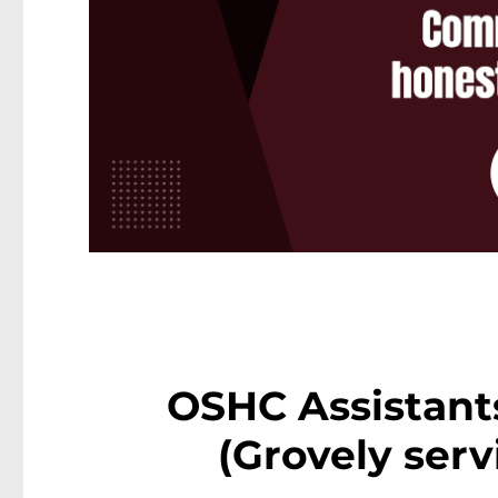
OSHC Assistant
(Grovely serv