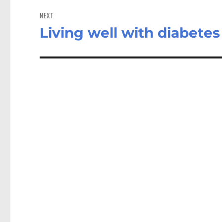
NEXT
Living well with diabetes
Next
post: