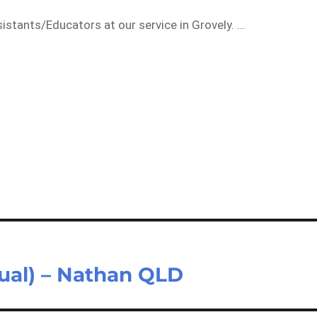
istants/Educators at our service in Grovely. …
sual) – Nathan QLD