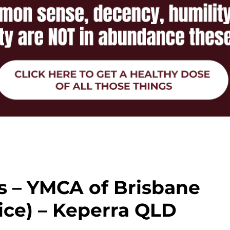
s – YMCA of Brisbane
ice) – Keperra QLD