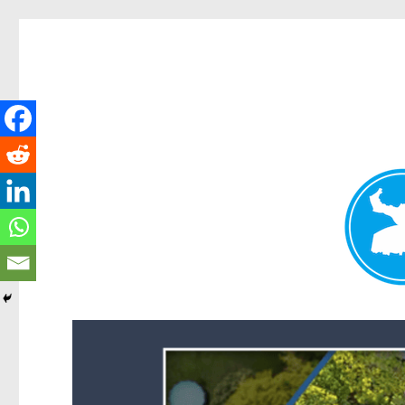
Forest Lake News
News and other stories about real people, places, and events i