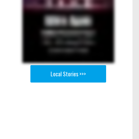
Local Stories >>>