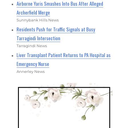
Airborne Yaris Smashes Into Bus After Alleged
Archerfield Merge
Sunnybank Hills News
Residents Push for Traffic Signals at Busy
Tarragindi Intersection
Tarragindi News
Liver Transplant Patient Returns to PA Hospital as
Emergency Nurse
Annerley News