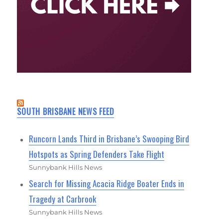
SOUTH BRISBANE NEWS FEED
Runcorn Lands Third in Brisbane’s Swooping Bird
Hotspots as Spring Defenders Take Flight
Sunnybank Hills News
Search for Missing Acacia Ridge Boater Ends in
Tragedy at Carbrook
Sunnybank Hills News