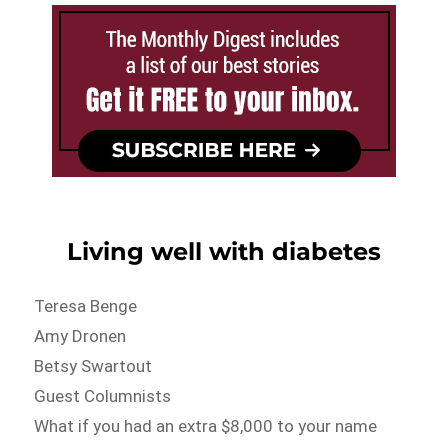
Living well with diabetes
Teresa Benge
Amy Dronen
Betsy Swartout
Guest Columnists
What if you had an extra $8,000 to your name