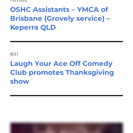
PREVIOUS
OSHC Assistants – YMCA of
Previous
Brisbane (Grovely service) –
post:
Keperra QLD
NEXT
Laugh Your Ace Off Comedy
Next
Club promotes Thanksgiving
post:
show