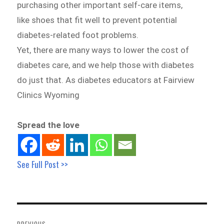
purchasing other important self-care items,
like shoes that fit well to prevent potential
diabetes-related foot problems.
Yet, there are many ways to lower the cost of
diabetes care, and we help those with diabetes
do just that. As diabetes educators at Fairview
Clinics Wyoming
Spread the love
See Full Post >>
Post
navigation