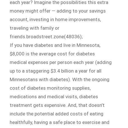
each year? Imagine the possibilities this extra
money might offer — adding to your savings
account, investing in home improvements,
traveling with family or
friends.broadstreet.zone(48036);
If you have diabetes and live in Minnesota,
$8,000 is the average cost for diabetes
medical expenses per person each year (adding
up to a staggering $3.4 billion a year for all
Minnesotans with diabetes). With the ongoing
cost of diabetes monitoring supplies,
medications and medical visits, diabetes
treatment gets expensive. And, that doesn’t
include the potential added costs of eating
healthfully, having a safe place to exercise and