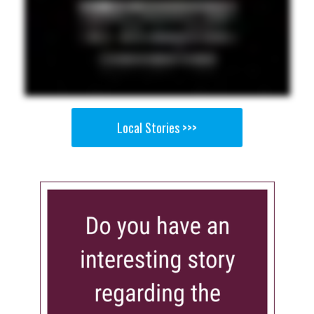
Local Stories >>>