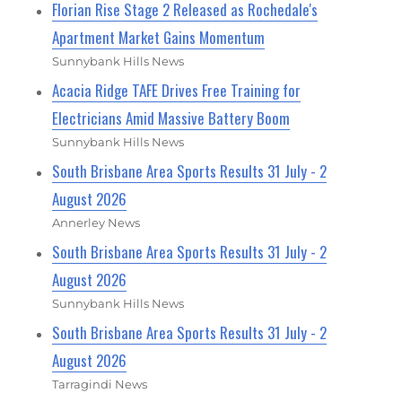
Florian Rise Stage 2 Released as Rochedale's
Apartment Market Gains Momentum
Sunnybank Hills News
Acacia Ridge TAFE Drives Free Training for
Electricians Amid Massive Battery Boom
Sunnybank Hills News
South Brisbane Area Sports Results 31 July - 2
August 2026
Annerley News
South Brisbane Area Sports Results 31 July - 2
August 2026
Sunnybank Hills News
South Brisbane Area Sports Results 31 July - 2
August 2026
Tarragindi News