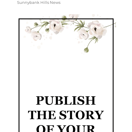
Sunnybank Hills News