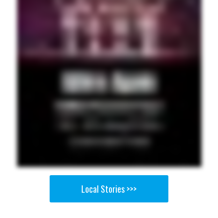
Local Stories >>>