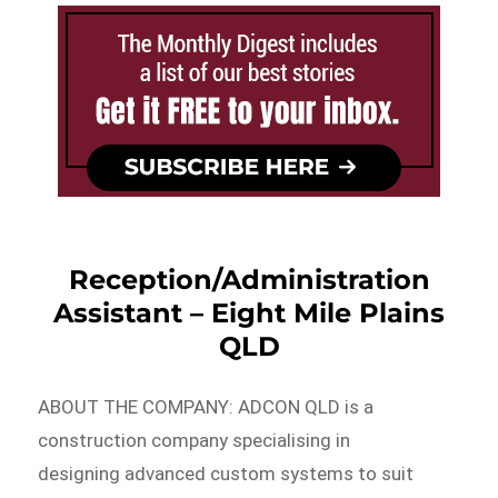
Reception/Administration
Assistant – Eight Mile Plains
QLD
ABOUT THE COMPANY: ADCON QLD is a
construction company specialising in
designing advanced custom systems to suit