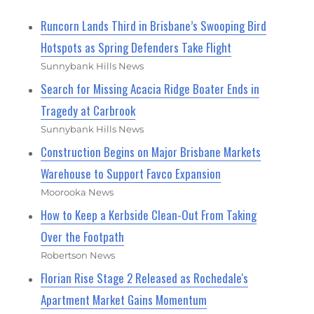
Runcorn Lands Third in Brisbane’s Swooping Bird
Hotspots as Spring Defenders Take Flight
Sunnybank Hills News
Search for Missing Acacia Ridge Boater Ends in
Tragedy at Carbrook
Sunnybank Hills News
Construction Begins on Major Brisbane Markets
Warehouse to Support Favco Expansion
Moorooka News
How to Keep a Kerbside Clean-Out From Taking
Over the Footpath
Robertson News
Florian Rise Stage 2 Released as Rochedale's
Apartment Market Gains Momentum