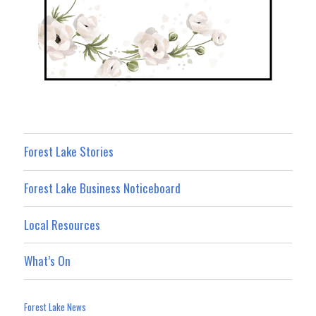
Forest Lake Stories
Forest Lake Business Noticeboard
Local Resources
What’s On
Forest Lake News