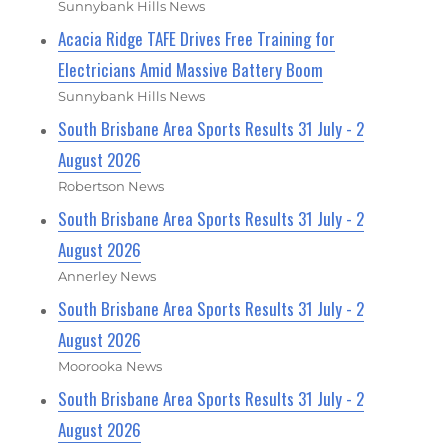
Sunnybank Hills News
Acacia Ridge TAFE Drives Free Training for
Electricians Amid Massive Battery Boom
Sunnybank Hills News
South Brisbane Area Sports Results 31 July - 2
August 2026
Robertson News
South Brisbane Area Sports Results 31 July - 2
August 2026
Annerley News
South Brisbane Area Sports Results 31 July - 2
August 2026
Moorooka News
South Brisbane Area Sports Results 31 July - 2
August 2026