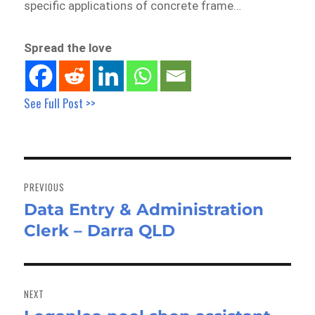
specific applications of concrete frame…
Spread the love
See Full Post >>
Post
navigation
PREVIOUS
Data Entry & Administration
Previous
Clerk – Darra QLD
post:
NEXT