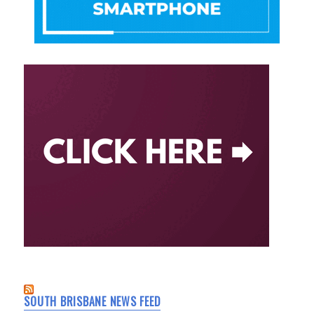
SOUTH BRISBANE NEWS FEED