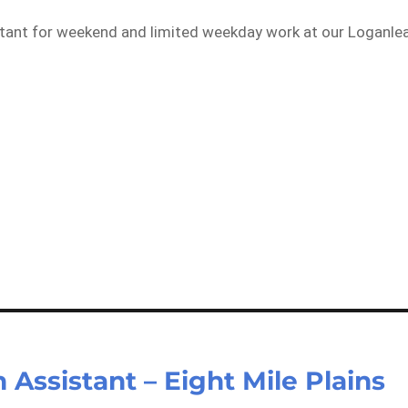
istant for weekend and limited weekday work at our Loganle
Assistant – Eight Mile Plains