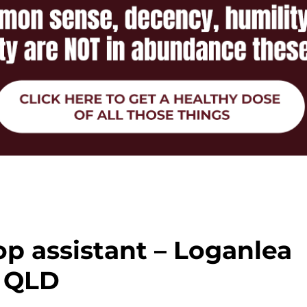
p assistant – Loganlea
QLD