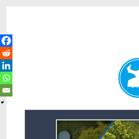
Forest Lake News
News and other stories about real people, places, and events i