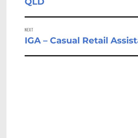
QLD
NEXT
IGA – Casual Retail Assis
Next
post: