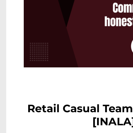
Retail Casual Tea
[INALA]