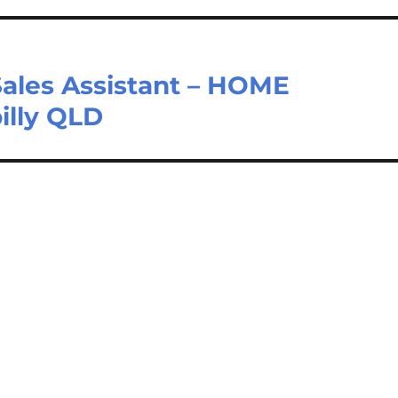
Sales Assistant – HOME
illy QLD