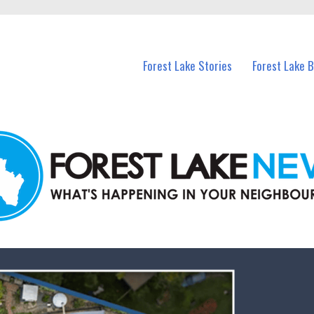
n Forest Lake and nearby suburbs.
Forest Lake Stories
Forest Lake 