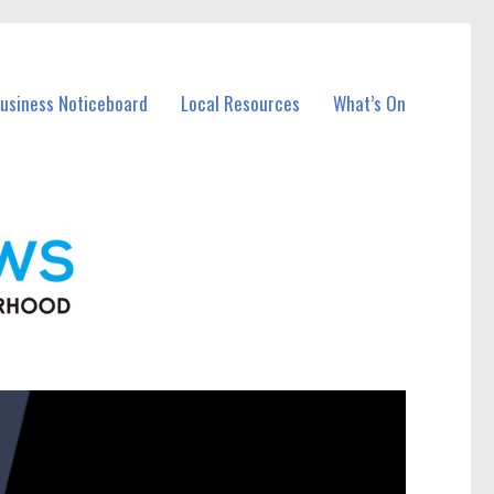
Business Noticeboard
Local Resources
What’s On