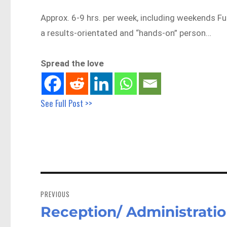
Approx. 6-9 hrs. per week, including weekends Fun
a results-orientated and “hands-on” person…
Spread the love
See Full Post >>
Post
navigation
PREVIOUS
Reception/ Administratio
Previous
post: