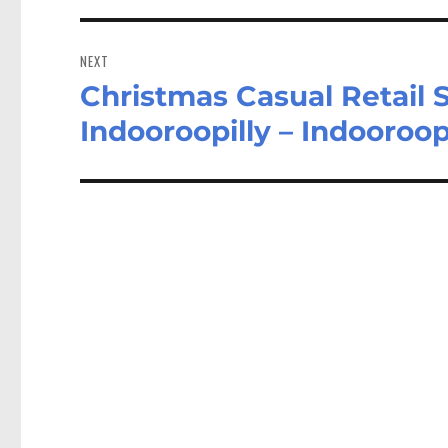
NEXT
Christmas Casual Retail 
Next
post:
Indooroopilly – Indooroop