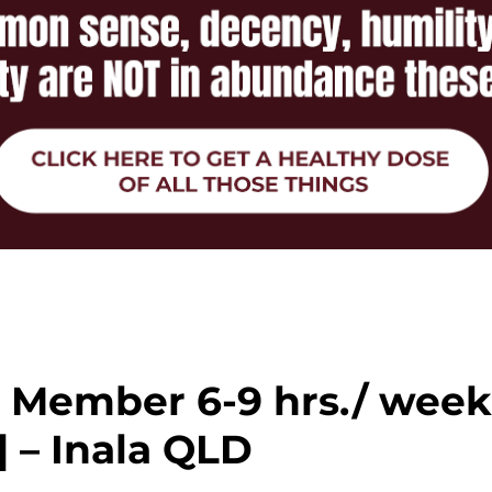
m Member 6-9 hrs./ wee
 – Inala QLD