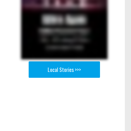
Local Stories >>>