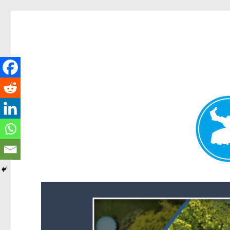
Forest Lake News
News and other stories about real people, places, and events i