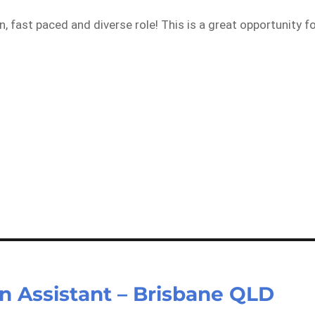
, fast paced and diverse role! This is a great opportunity f
n Assistant – Brisbane QLD