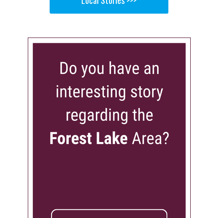
Local Stories >>>