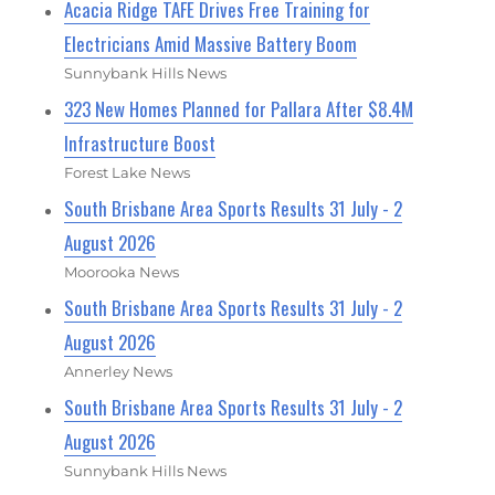
Acacia Ridge TAFE Drives Free Training for
Electricians Amid Massive Battery Boom
Sunnybank Hills News
323 New Homes Planned for Pallara After $8.4M
Infrastructure Boost
Forest Lake News
South Brisbane Area Sports Results 31 July - 2
August 2026
Moorooka News
South Brisbane Area Sports Results 31 July - 2
August 2026
Annerley News
South Brisbane Area Sports Results 31 July - 2
August 2026
Sunnybank Hills News