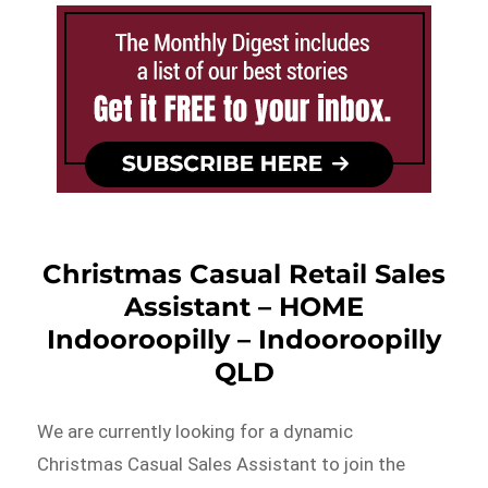
Christmas Casual Retail Sales
Assistant – HOME
Indooroopilly – Indooroopilly
QLD
We are currently looking for a dynamic
Christmas Casual Sales Assistant to join the