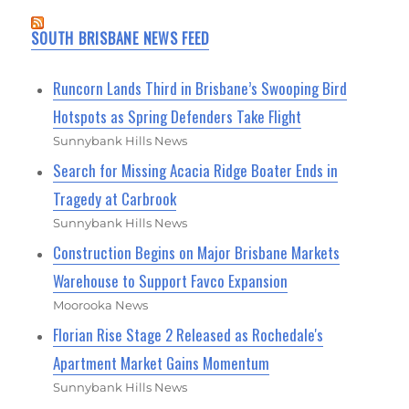
SOUTH BRISBANE NEWS FEED
Runcorn Lands Third in Brisbane’s Swooping Bird
Hotspots as Spring Defenders Take Flight
Sunnybank Hills News
Search for Missing Acacia Ridge Boater Ends in
Tragedy at Carbrook
Sunnybank Hills News
Construction Begins on Major Brisbane Markets
Warehouse to Support Favco Expansion
Moorooka News
Florian Rise Stage 2 Released as Rochedale's
Apartment Market Gains Momentum
Sunnybank Hills News