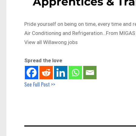
Apprentices & Tr
Pride yourself on being on time, every time and r
Air Conditioning and Refrigeration…From MIGAS
View all Willawong jobs
Spread the love
See Full Post >>
Post