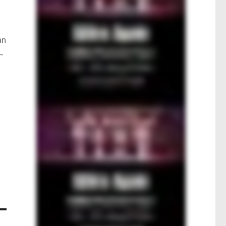
an
 –