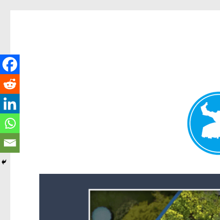
Forest Lake News
News and other stories about real people, places, and events i