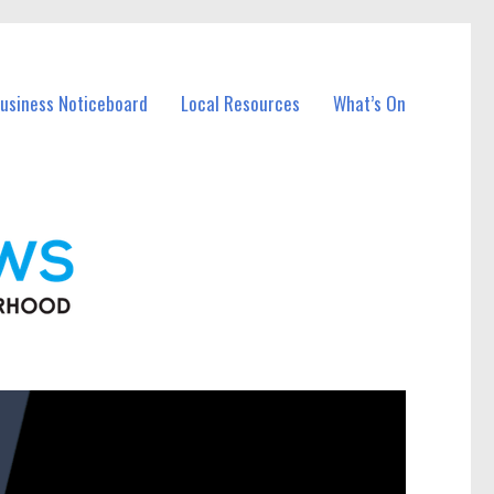
Business Noticeboard
Local Resources
What’s On