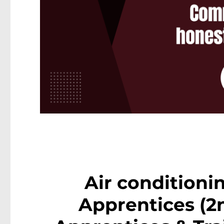
Air conditioni
Apprentices (2