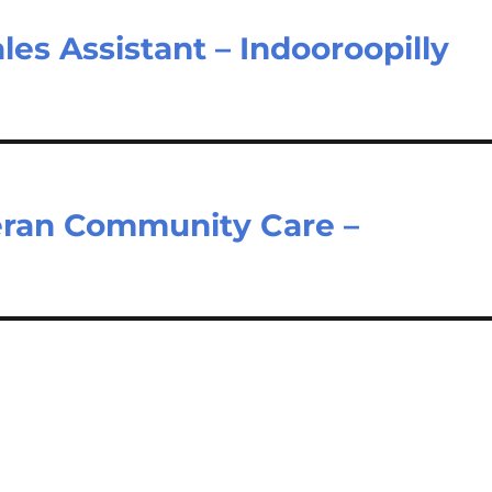
les Assistant – Indooroopilly
eran Community Care –