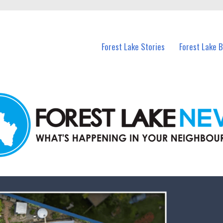
n Forest Lake and nearby suburbs.
Forest Lake Stories
Forest Lake 