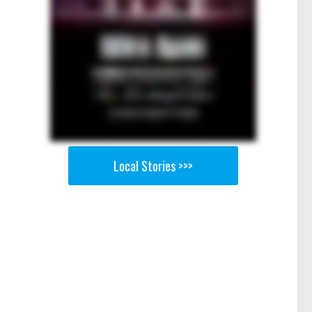
Local Stories >>>