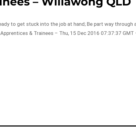
ainees – Willawong QLD
eady to get stuck into the job at hand; Be part way through 
 Apprentices & Trainees – Thu, 15 Dec 2016 07:37:37 GMT