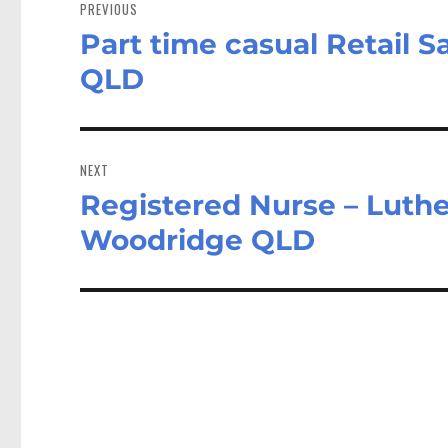
navigation
PREVIOUS
Part time casual Retail Sa
Previous
post:
QLD
NEXT
Registered Nurse – Luth
Next
post:
Woodridge QLD