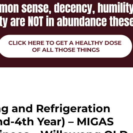
ng and Refrigeration
nd-4th Year) – MIGAS