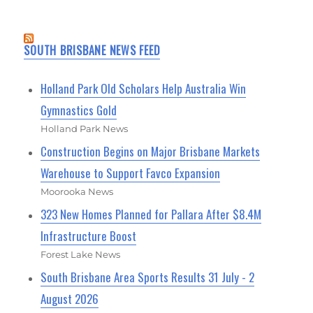
SOUTH BRISBANE NEWS FEED
Holland Park Old Scholars Help Australia Win
Gymnastics Gold
Holland Park News
Construction Begins on Major Brisbane Markets
Warehouse to Support Favco Expansion
Moorooka News
323 New Homes Planned for Pallara After $8.4M
Infrastructure Boost
Forest Lake News
South Brisbane Area Sports Results 31 July - 2
August 2026