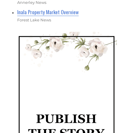
Annerley News
Inala Property Market Overview
Forest Lake News