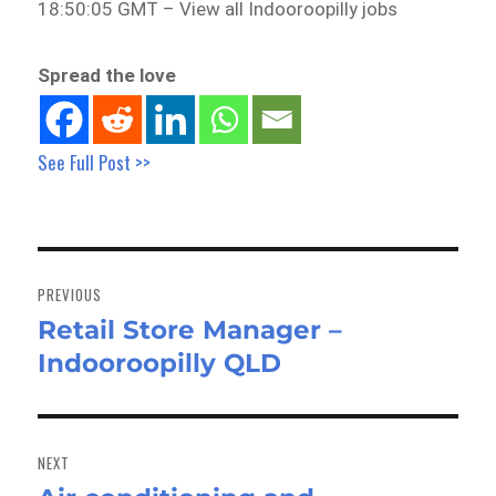
18:50:05 GMT – View all Indooroopilly jobs
Spread the love
See Full Post >>
Post
navigation
PREVIOUS
Retail Store Manager –
Previous
Indooroopilly QLD
post:
NEXT