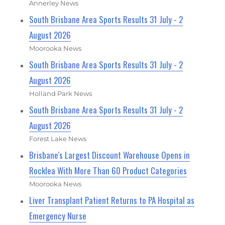
Annerley News
South Brisbane Area Sports Results 31 July - 2
August 2026
Moorooka News
South Brisbane Area Sports Results 31 July - 2
August 2026
Holland Park News
South Brisbane Area Sports Results 31 July - 2
August 2026
Forest Lake News
Brisbane's Largest Discount Warehouse Opens in
Rocklea With More Than 60 Product Categories
Moorooka News
Liver Transplant Patient Returns to PA Hospital as
Emergency Nurse