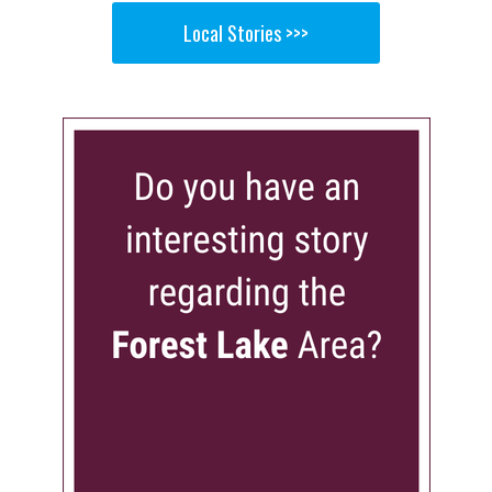
Local Stories >>>