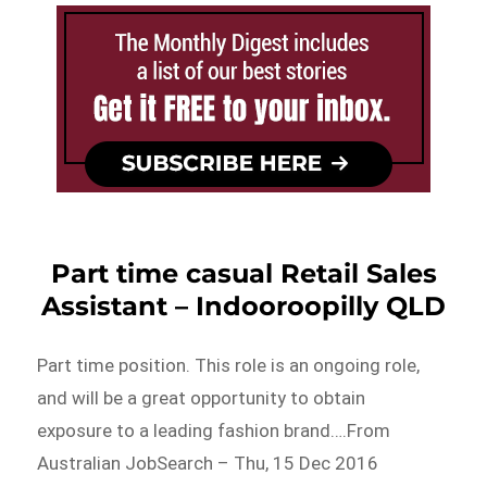
Part time casual Retail Sales
Assistant – Indooroopilly QLD
Part time position. This role is an ongoing role,
and will be a great opportunity to obtain
exposure to a leading fashion brand….From
Australian JobSearch – Thu, 15 Dec 2016