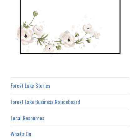
Forest Lake Stories
Forest Lake Business Noticeboard
Local Resources
What’s On