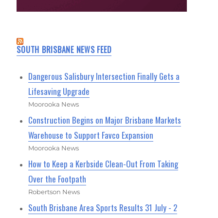
SOUTH BRISBANE NEWS FEED
Dangerous Salisbury Intersection Finally Gets a
Lifesaving Upgrade
Moorooka News
Construction Begins on Major Brisbane Markets
Warehouse to Support Favco Expansion
Moorooka News
How to Keep a Kerbside Clean-Out From Taking
Over the Footpath
Robertson News
South Brisbane Area Sports Results 31 July - 2