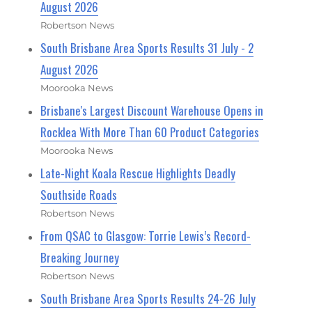
August 2026
Robertson News
South Brisbane Area Sports Results 31 July - 2
August 2026
Moorooka News
Brisbane's Largest Discount Warehouse Opens in
Rocklea With More Than 60 Product Categories
Moorooka News
Late-Night Koala Rescue Highlights Deadly
Southside Roads
Robertson News
From QSAC to Glasgow: Torrie Lewis’s Record-
Breaking Journey
Robertson News
South Brisbane Area Sports Results 24-26 July