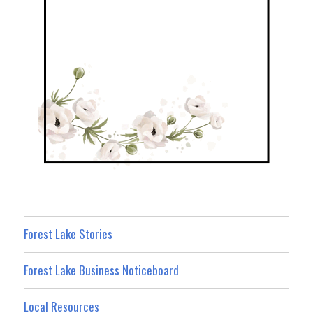
Forest Lake Stories
Forest Lake Business Noticeboard
Local Resources