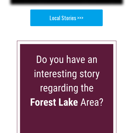
Local Stories >>>