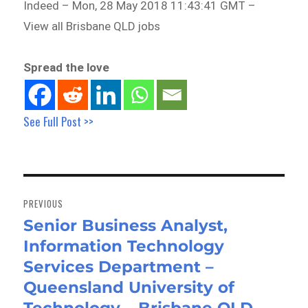
Indeed – Mon, 28 May 2018 11:43:41 GMT –
View all Brisbane QLD jobs
Spread the love
See Full Post >>
Post
navigation
PREVIOUS
Senior Business Analyst,
Previous
Information Technology
post:
Services Department –
Queensland University of