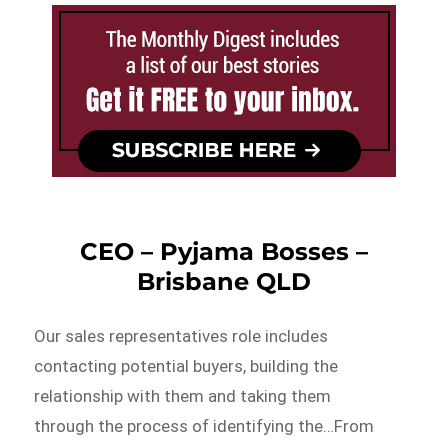
CEO – Pyjama Bosses –
Brisbane QLD
Our sales representatives role includes
contacting potential buyers, building the
relationship with them and taking them
through the process of identifying the…From