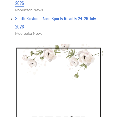
2026
Robertson News
South Brisbane Area Sports Results 24-26 July
2026
Moorooka News