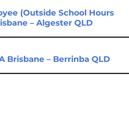
oyee (Outside School Hours
risbane – Algester QLD
 Brisbane – Berrinba QLD