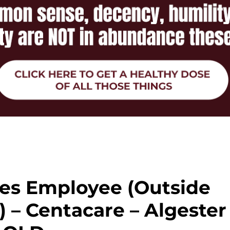
ces Employee (Outside
 – Centacare – Algester