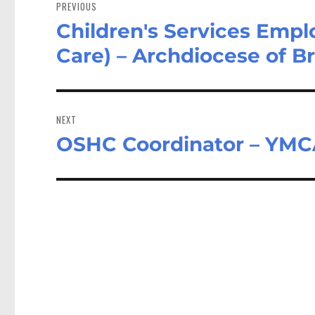
navigation
PREVIOUS
Children's Services Empl
Previous
post:
Care) – Archdiocese of B
NEXT
OSHC Coordinator – YMCA
Next
post: