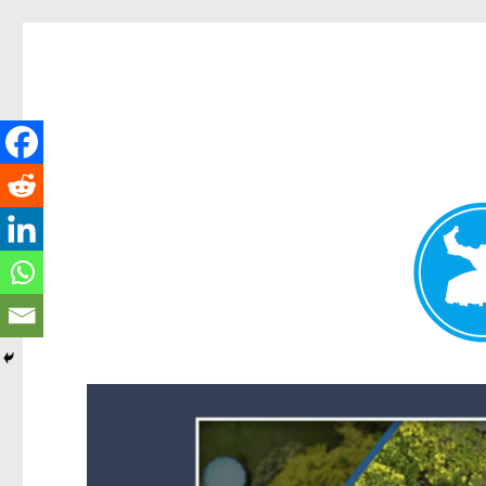
Forest Lake News
News and other stories about real people, places, and events i