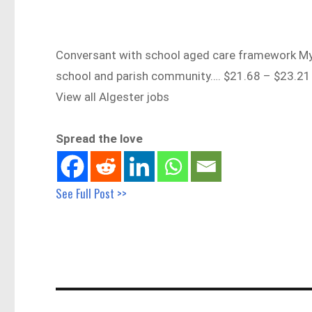
Conversant with school aged care framework My T
school and parish community…. $21.68 – $23.2
View all Algester jobs
Spread the love
See Full Post >>
Post