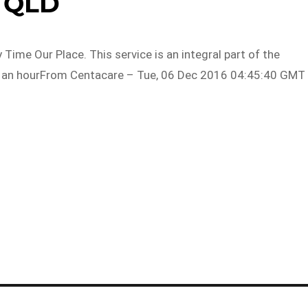
QLD
ime Our Place. This service is an integral part of the
1 an hourFrom Centacare – Tue, 06 Dec 2016 04:45:40 GMT