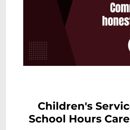
Children's Servi
School Hours Care)