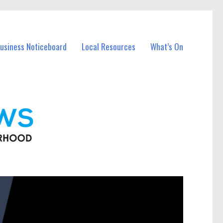
Business Noticeboard
Local Resources
What’s On