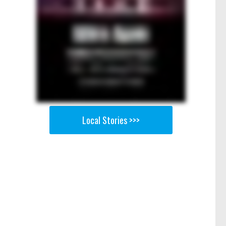
Local Stories >>>