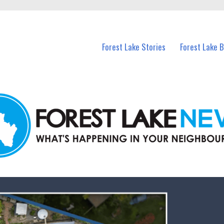
n Forest Lake and nearby suburbs.
Forest Lake Stories
Forest Lake 