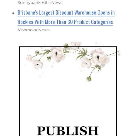
Sunnybank Hills News
Brisbane's Largest Discount Warehouse Opens in
Rocklea With More Than 60 Product Categories
Moorooka News