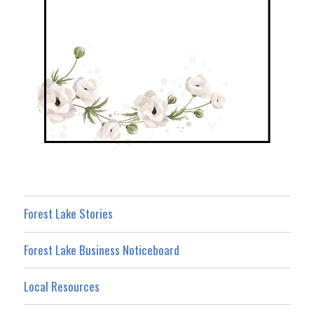
Forest Lake Stories
Forest Lake Business Noticeboard
Local Resources