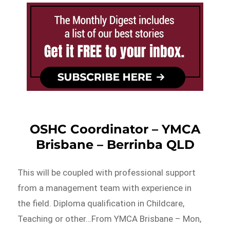
OSHC Coordinator – YMCA
Brisbane – Berrinba QLD
This will be coupled with professional support
from a management team with experience in
the field. Diploma qualification in Childcare,
Teaching or other…From YMCA Brisbane – Mon,