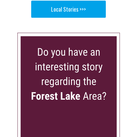
Local Stories >>>