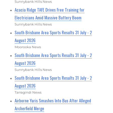
Sunnybank Hills News
Acacia Ridge TAFE Drives Free Training for
Electricians Amid Massive Battery Boom
Sunnybank Hills News
South Brisbane Area Sports Results 31 July - 2
August 2026
Moorooka News
South Brisbane Area Sports Results 31 July - 2
August 2026
Sunnybank Hills News
South Brisbane Area Sports Results 31 July - 2
August 2026
Tarragindi News
Airborne Yaris Smashes Into Bus After Alleged
Archerfield Merge