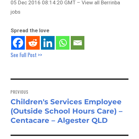
05 Dec 2016 08:14:20 GMT – View all Berrinba
jobs
Spread the love
See Full Post >>
Post
navigation
PREVIOUS
Children's Services Employee
Previous
(Outside School Hours Care) –
post:
Centacare – Algester QLD