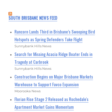
SOUTH BRISBANE NEWS FEED
Runcorn Lands Third in Brisbane’s Swooping Bird
Hotspots as Spring Defenders Take Flight
Sunnybank Hills News
Search for Missing Acacia Ridge Boater Ends in
Tragedy at Carbrook
Sunnybank Hills News
Construction Begins on Major Brisbane Markets
Warehouse to Support Favco Expansion
Moorooka News
Florian Rise Stage 2 Released as Rochedale's
Apartment Market Gains Momentum