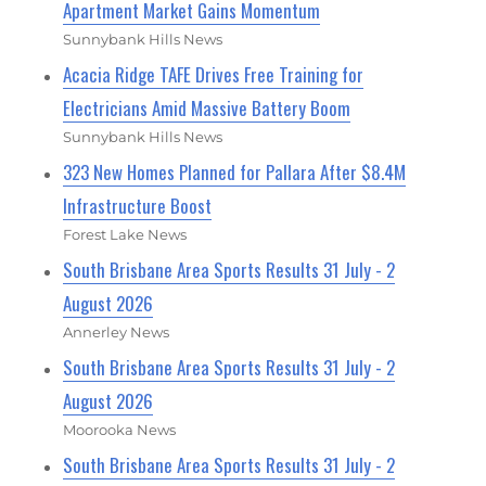
Apartment Market Gains Momentum
Sunnybank Hills News
Acacia Ridge TAFE Drives Free Training for
Electricians Amid Massive Battery Boom
Sunnybank Hills News
323 New Homes Planned for Pallara After $8.4M
Infrastructure Boost
Forest Lake News
South Brisbane Area Sports Results 31 July - 2
August 2026
Annerley News
South Brisbane Area Sports Results 31 July - 2
August 2026
Moorooka News
South Brisbane Area Sports Results 31 July - 2