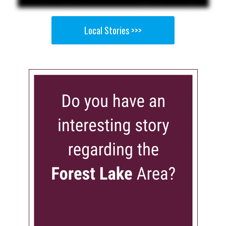
Local Stories >>>