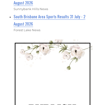
August 2026
Sunnybank Hills News
South Brisbane Area Sports Results 31 July - 2
August 2026
Forest Lake News