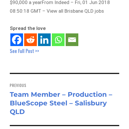
$90,000 a yearFrom Indeed – Fri, 01 Jun 2018
08:50:18 GMT – View all Brisbane QLD jobs
Spread the love
See Full Post >>
Post
navigation
PREVIOUS
Team Member – Production –
Previous
BlueScope Steel – Salisbury
post:
QLD