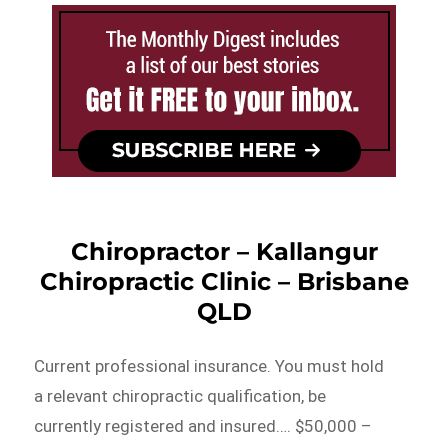
Chiropractor – Kallangur
Chiropractic Clinic – Brisbane
QLD
Current professional insurance. You must hold
a relevant chiropractic qualification, be
currently registered and insured…. $50,000 –