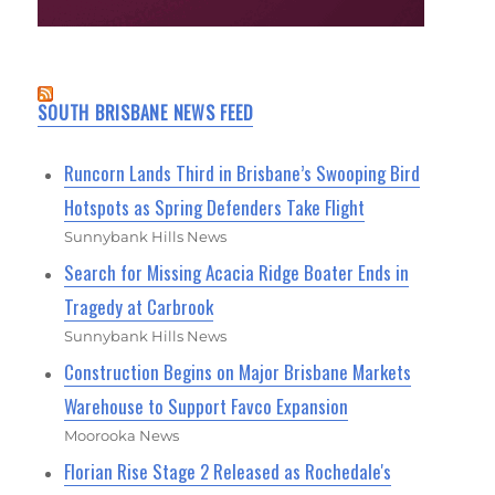
SOUTH BRISBANE NEWS FEED
Runcorn Lands Third in Brisbane’s Swooping Bird
Hotspots as Spring Defenders Take Flight
Sunnybank Hills News
Search for Missing Acacia Ridge Boater Ends in
Tragedy at Carbrook
Sunnybank Hills News
Construction Begins on Major Brisbane Markets
Warehouse to Support Favco Expansion
Moorooka News
Florian Rise Stage 2 Released as Rochedale's