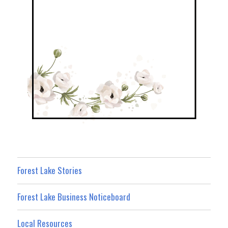
Forest Lake Stories
Forest Lake Business Noticeboard
Local Resources