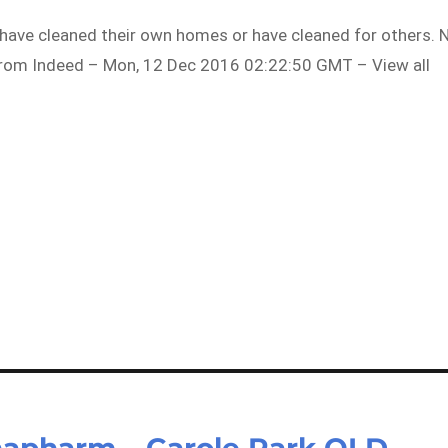
have cleaned their own homes or have cleaned for others. 
…From Indeed – Mon, 12 Dec 2016 02:22:50 GMT – View all
lphapharm – Carole Park QLD