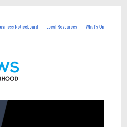
Business Noticeboard
Local Resources
What’s On