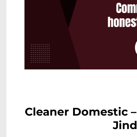
Cleaner Domestic –
Jin