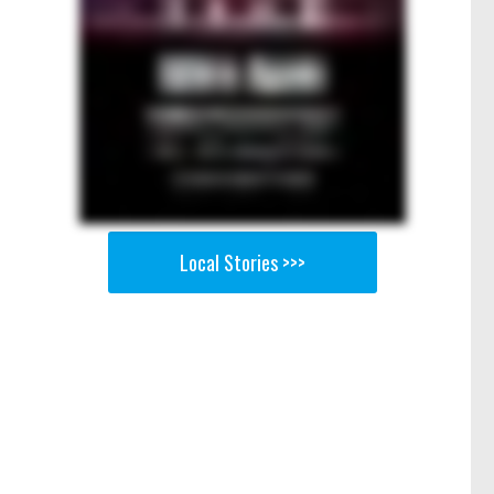
Local Stories >>>