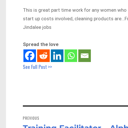
This is great part time work for any women who 
start up costs involved, cleaning products are
Jindalee jobs
Spread the love
See Full Post >>
Post
navigation
PREVIOUS
Training Facilitator – A
Previous