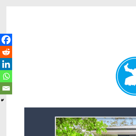
Forest Lake News
News and other stories about real people, places, and events i