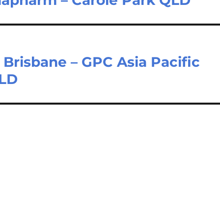
Brisbane – GPC Asia Pacific
QLD