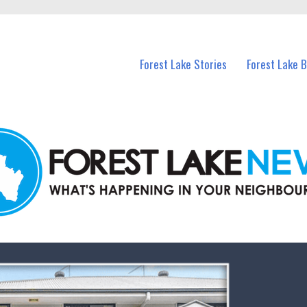
n Forest Lake and nearby suburbs.
Forest Lake Stories
Forest Lake 