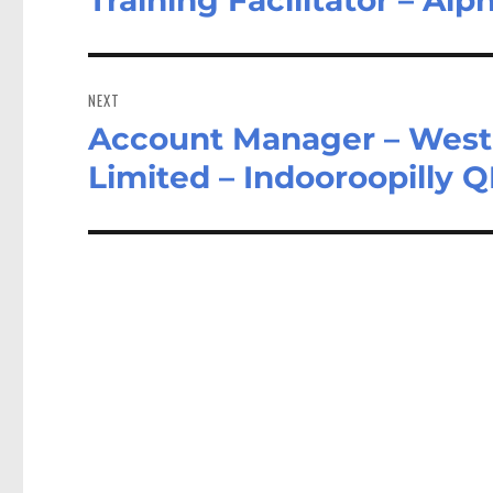
post:
NEXT
Account Manager – West 
Next
post:
Limited – Indooroopilly 