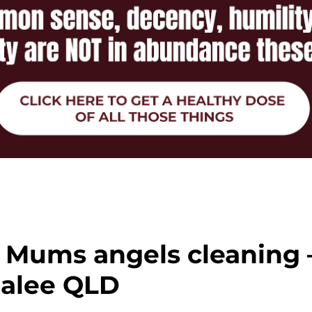
 Mums angels cleaning 
dalee QLD