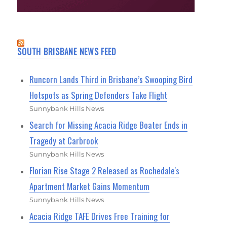
SOUTH BRISBANE NEWS FEED
Runcorn Lands Third in Brisbane’s Swooping Bird
Hotspots as Spring Defenders Take Flight
Sunnybank Hills News
Search for Missing Acacia Ridge Boater Ends in
Tragedy at Carbrook
Sunnybank Hills News
Florian Rise Stage 2 Released as Rochedale's
Apartment Market Gains Momentum
Sunnybank Hills News
Acacia Ridge TAFE Drives Free Training for