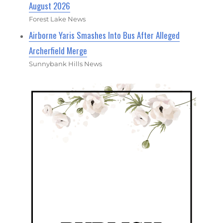
August 2026
Forest Lake News
Airborne Yaris Smashes Into Bus After Alleged
Archerfield Merge
Sunnybank Hills News