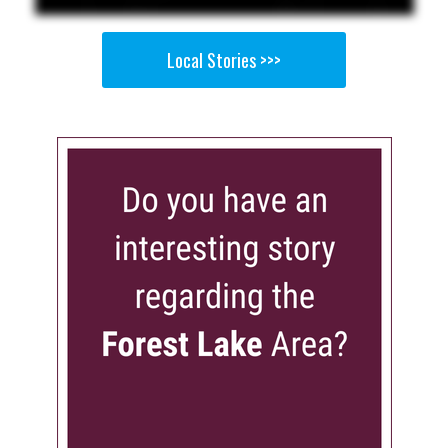
Local Stories >>>