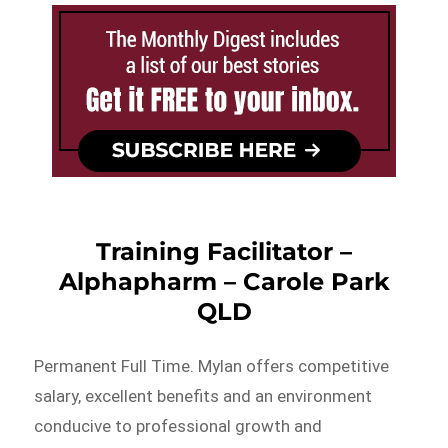
Training Facilitator –
Alphapharm – Carole Park
QLD
Permanent Full Time. Mylan offers competitive
salary, excellent benefits and an environment
conducive to professional growth and