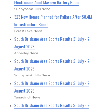
Electricians Amid Massive Battery Boom
Sunnybank Hills News
323 New Homes Planned for Pallara After $8.4M
Infrastructure Boost
Forest Lake News
South Brisbane Area Sports Results 31 July - 2
August 2026
Annerley News
South Brisbane Area Sports Results 31 July - 2
August 2026
Sunnybank Hills News
South Brisbane Area Sports Results 31 July - 2
August 2026
Tarragindi News
South Brisbane Area Sports Results 31 July - 2