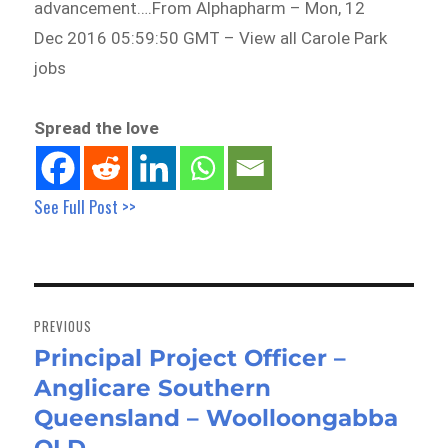
advancement….From Alphapharm – Mon, 12
Dec 2016 05:59:50 GMT – View all Carole Park
jobs
Spread the love
See Full Post >>
Post
navigation
PREVIOUS
Principal Project Officer –
Previous
Anglicare Southern
post:
Queensland – Woolloongabba