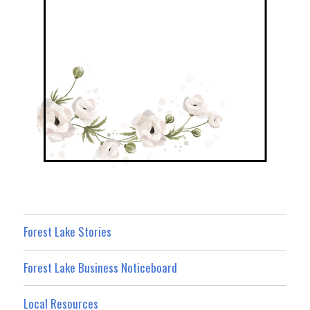
Forest Lake Stories
Forest Lake Business Noticeboard
Local Resources