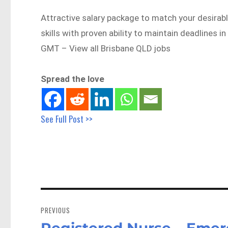
Attractive salary package to match your desirabl
skills with proven ability to maintain deadline
GMT – View all Brisbane QLD jobs
Spread the love
See Full Post >>
Post
navigation
PREVIOUS
Registered Nurse – Emer
Previous