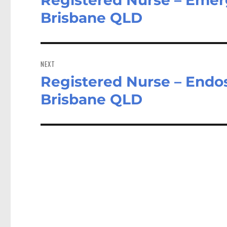
post:
Brisbane QLD
NEXT
Registered Nurse – Endos
Next
post:
Brisbane QLD