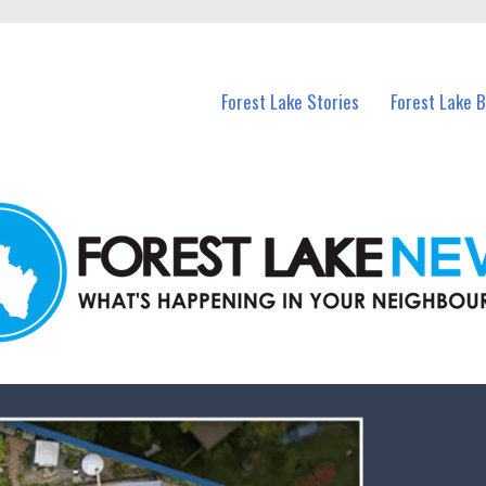
n Forest Lake and nearby suburbs.
Forest Lake Stories
Forest Lake 