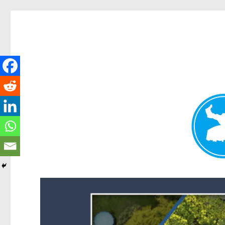
Forest Lake News
News and other stories about real people, places, and events i