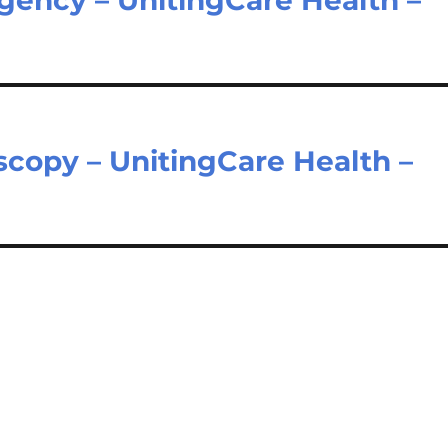
copy – UnitingCare Health –