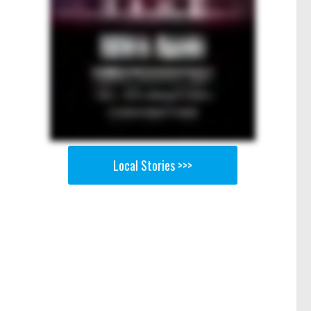
Local Stories >>>