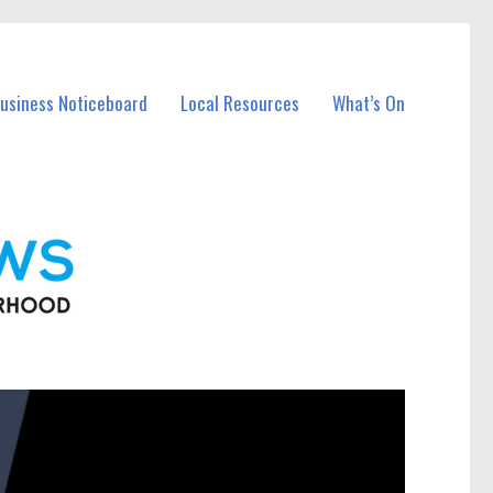
Business Noticeboard
Local Resources
What’s On