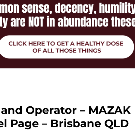
and Operator – MAZAK
el Page – Brisbane QLD