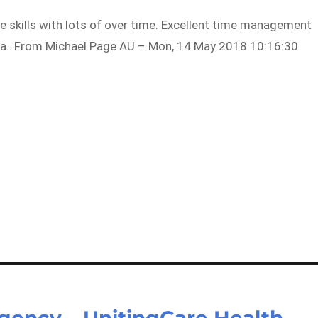
e skills with lots of over time. Excellent time management
s in a…From Michael Page AU – Mon, 14 May 2018 10:16:30
gency – UnitingCare Health –