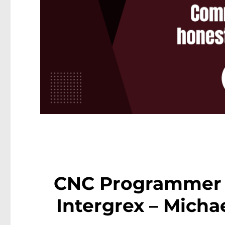
CNC Programmer 
Intergrex – Micha