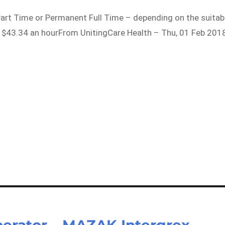
Part Time or Permanent Full Time – depending on the suitab
2 – $43.34 an hourFrom UnitingCare Health – Thu, 01 Feb 201
rator – MAZAK Intergrex –