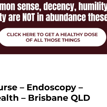
urse – Endoscopy –
alth – Brisbane QLD