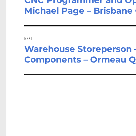
post:
Michael Page – Brisbane
NEXT
Warehouse Storeperson –
Next
post:
Components – Ormeau 