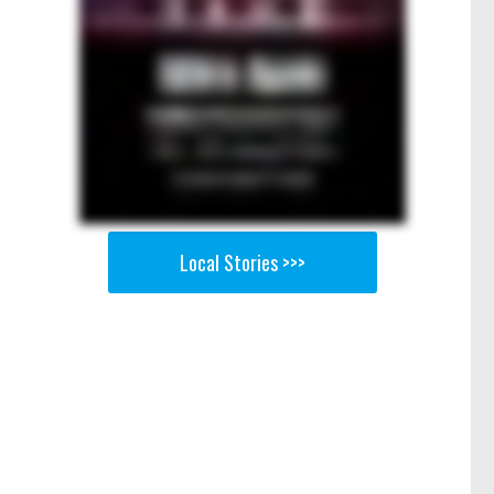
Local Stories >>>