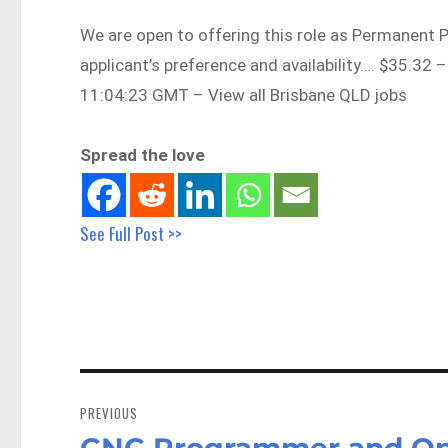
We are open to offering this role as Permanent 
applicant’s preference and availability…. $35.3
11:04:23 GMT – View all Brisbane QLD jobs
Spread the love
See Full Post >>
Post
navigation
PREVIOUS
CNC Programmer and Ope
Previous