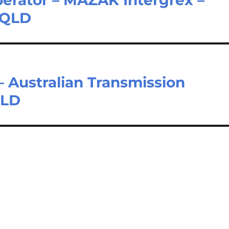
 QLD
 Australian Transmission
QLD