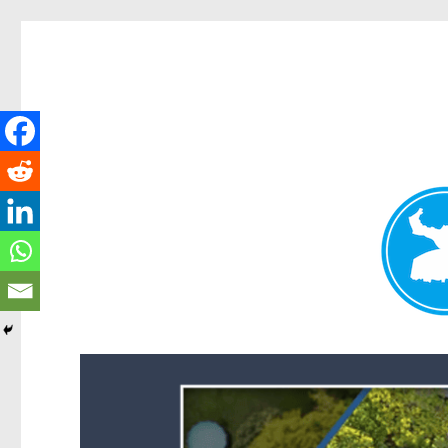
Forest Lake News
News and other stories about real people, places, and events i