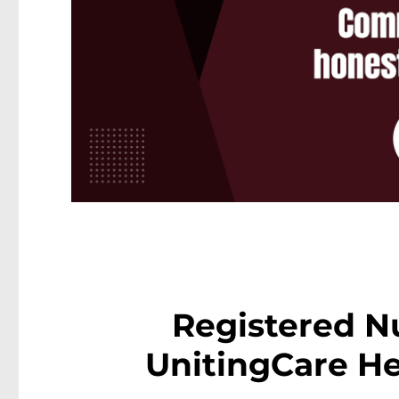
Registered N
UnitingCare He