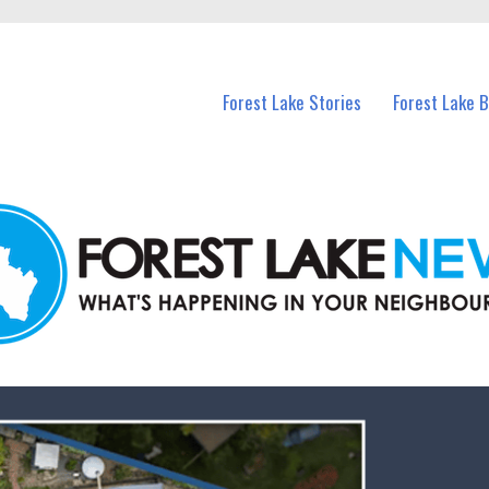
n Forest Lake and nearby suburbs.
Forest Lake Stories
Forest Lake 