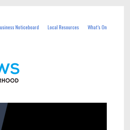
Business Noticeboard
Local Resources
What’s On