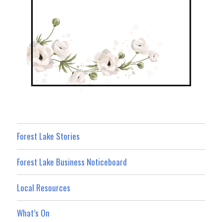
Forest Lake Stories
Forest Lake Business Noticeboard
Local Resources
What’s On