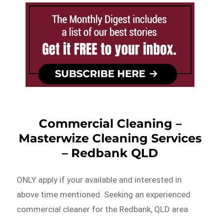
Commercial Cleaning –
Masterwize Cleaning Services
– Redbank QLD
ONLY apply if your available and interested in
above time mentioned. Seeking an experienced
commercial cleaner for the Redbank, QLD area