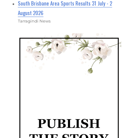
South Brisbane Area Sports Results 31 July - 2
August 2026
Tarragindi News