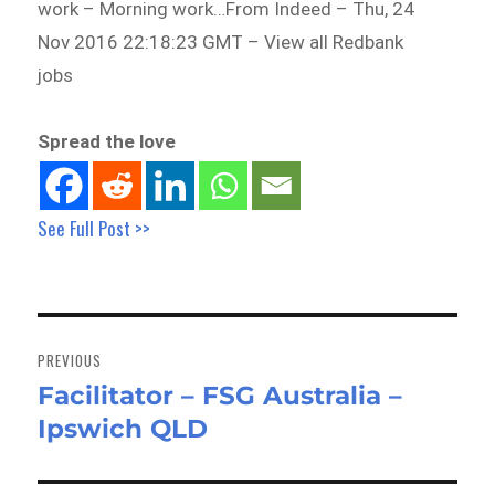
work – Morning work…From Indeed – Thu, 24
Nov 2016 22:18:23 GMT – View all Redbank
jobs
Spread the love
See Full Post >>
Post
navigation
PREVIOUS
Facilitator – FSG Australia –
Previous
Ipswich QLD
post: