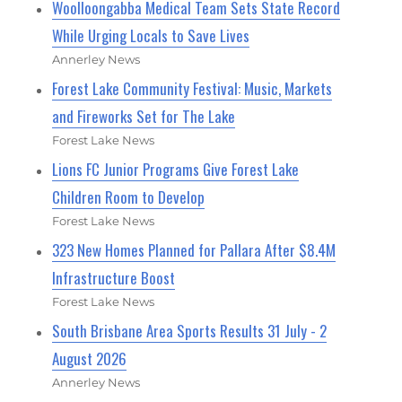
Woolloongabba Medical Team Sets State Record
While Urging Locals to Save Lives
Annerley News
Forest Lake Community Festival: Music, Markets
and Fireworks Set for The Lake
Forest Lake News
Lions FC Junior Programs Give Forest Lake
Children Room to Develop
Forest Lake News
323 New Homes Planned for Pallara After $8.4M
Infrastructure Boost
Forest Lake News
South Brisbane Area Sports Results 31 July - 2
August 2026
Annerley News