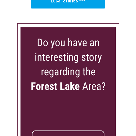
Local Stories >>>