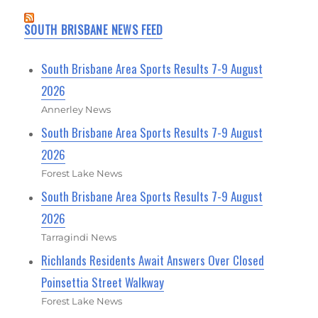
SOUTH BRISBANE NEWS FEED
South Brisbane Area Sports Results 7-9 August
2026
Annerley News
South Brisbane Area Sports Results 7-9 August
2026
Forest Lake News
South Brisbane Area Sports Results 7-9 August
2026
Tarragindi News
Richlands Residents Await Answers Over Closed
Poinsettia Street Walkway
Forest Lake News