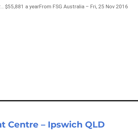
r… $55,881 a yearFrom FSG Australia – Fri, 25 Nov 2016
ght Centre – Ipswich QLD