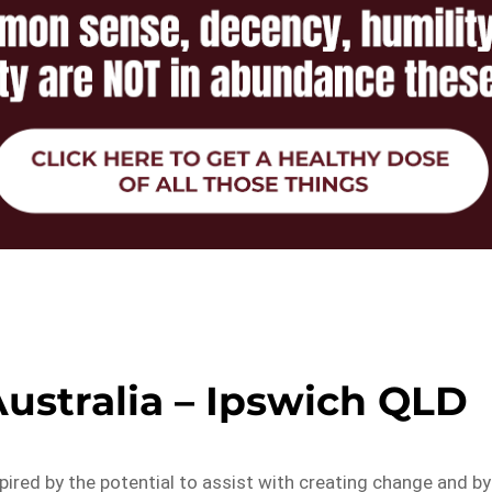
 Australia – Ipswich QLD
pired by the potential to assist with creating change and by