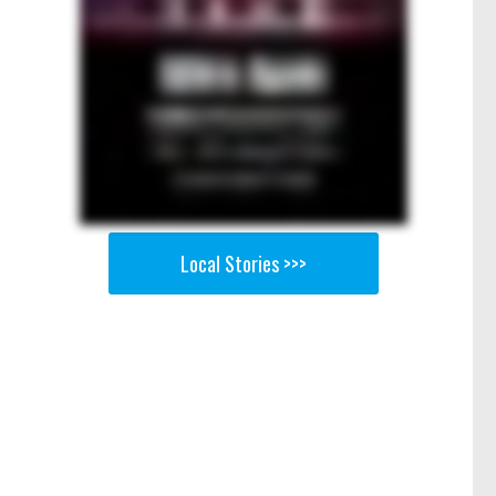
Local Stories >>>