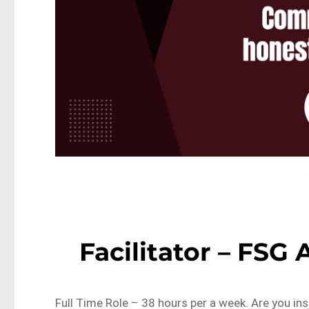
Facilitator – FSG
Full Time Role – 38 hours per a week. Are you ins