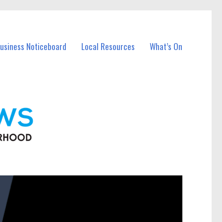
Business Noticeboard
Local Resources
What’s On