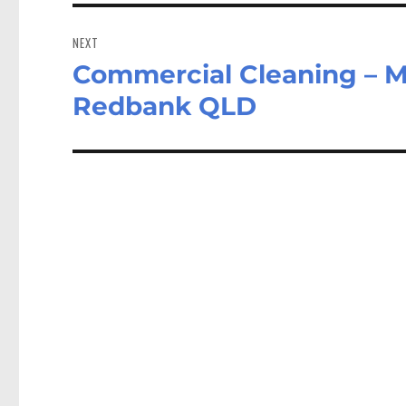
NEXT
Commercial Cleaning – M
Next
post:
Redbank QLD