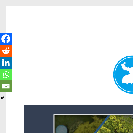
Forest Lake News
News and other stories about real people, places, and events i