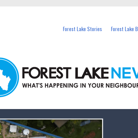
n Forest Lake and nearby suburbs.
Forest Lake Stories
Forest Lake 