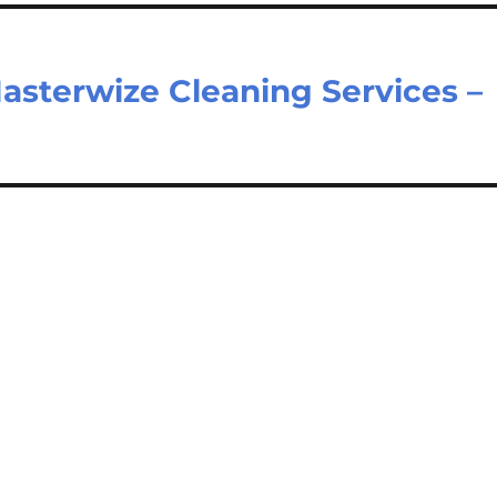
asterwize Cleaning Services –