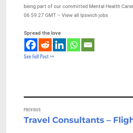
being part of our committed Mental Health Care
06:59:27 GMT – View all Ipswich jobs
Spread the love
See Full Post >>
Post
navigation
PREVIOUS
Travel Consultants – Fli
Previous
post: