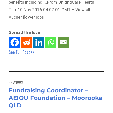
benefits including:….From UnitingCare Health –
Thu, 10 Nov 2016 04:07:01 GMT – View all
Auchenflower jobs
Spread the love
See Full Post >>
Post
navigation
PREVIOUS
Fundraising Coordinator –
Previous
AEIOU Foundation – Moorooka
post:
QLD