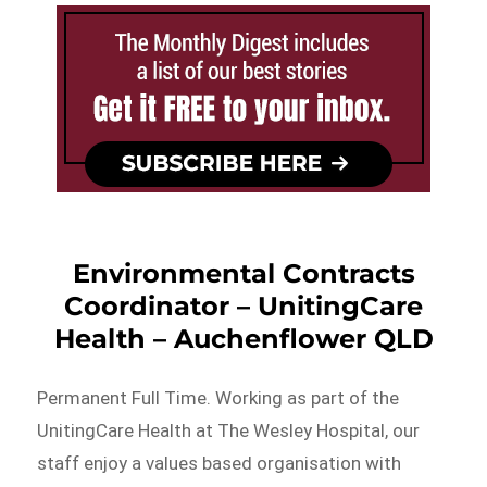
Environmental Contracts
Coordinator – UnitingCare
Health – Auchenflower QLD
Permanent Full Time. Working as part of the
UnitingCare Health at The Wesley Hospital, our
staff enjoy a values based organisation with