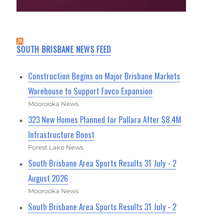
SOUTH BRISBANE NEWS FEED
Construction Begins on Major Brisbane Markets
Warehouse to Support Favco Expansion
Moorooka News
323 New Homes Planned for Pallara After $8.4M
Infrastructure Boost
Forest Lake News
South Brisbane Area Sports Results 31 July - 2
August 2026
Moorooka News
South Brisbane Area Sports Results 31 July - 2