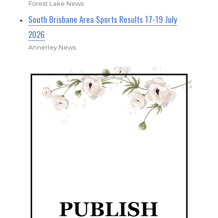
Forest Lake News
South Brisbane Area Sports Results 17-19 July
2026
Annerley News