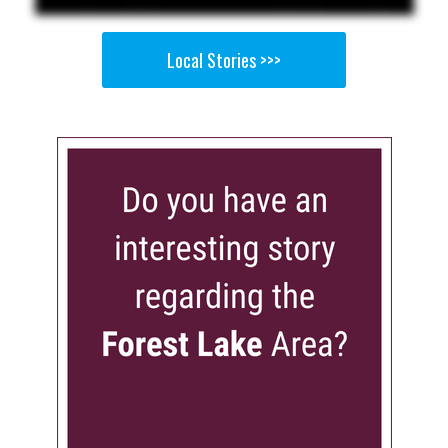
Local Stories >>>