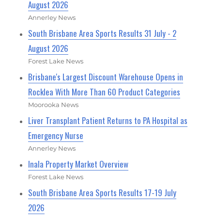
August 2026
Annerley News
South Brisbane Area Sports Results 31 July - 2
August 2026
Forest Lake News
Brisbane's Largest Discount Warehouse Opens in
Rocklea With More Than 60 Product Categories
Moorooka News
Liver Transplant Patient Returns to PA Hospital as
Emergency Nurse
Annerley News
Inala Property Market Overview
Forest Lake News
South Brisbane Area Sports Results 17-19 July
2026