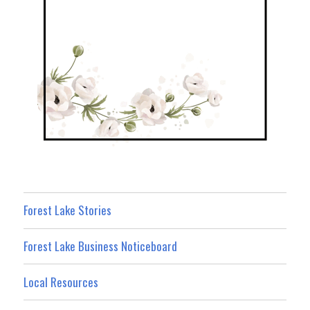
Forest Lake Stories
Forest Lake Business Noticeboard
Local Resources