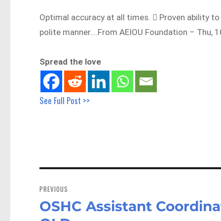
Optimal accuracy at all times.  Proven ability t
polite manner….From AEIOU Foundation – Thu, 1
Spread the love
See Full Post >>
Post
navigation
PREVIOUS
OSHC Assistant Coordina
Previous
post: