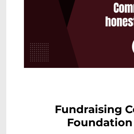
Fundraising C
Foundation