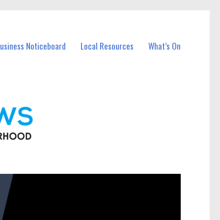
Business Noticeboard
Local Resources
What’s On