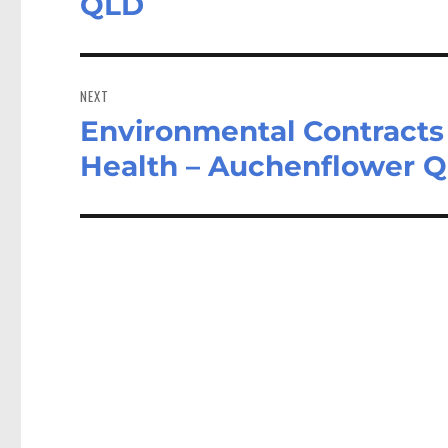
QLD
NEXT
Environmental Contracts
Next
post:
Health – Auchenflower 