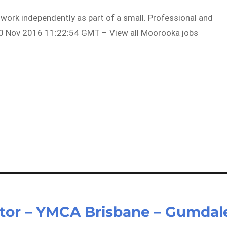
o work independently as part of a small. Professional and
0 Nov 2016 11:22:54 GMT – View all Moorooka jobs
tor – YMCA Brisbane – Gumdal