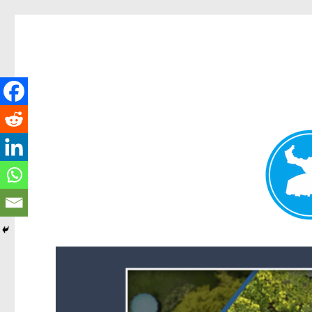
Forest Lake News
News and other stories about real people, places, and events i