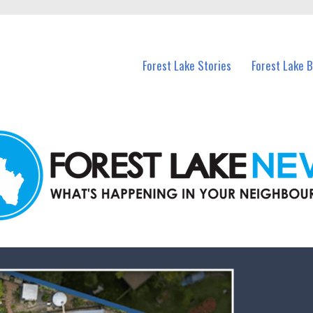
n Forest Lake and nearby suburbs.
Forest Lake Stories
Forest Lake 