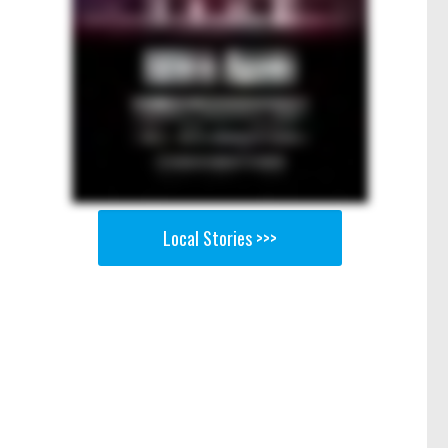
Local Stories >>>