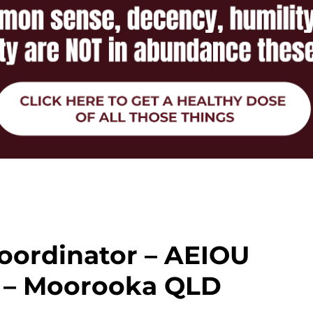
oordinator – AEIOU
 – Moorooka QLD