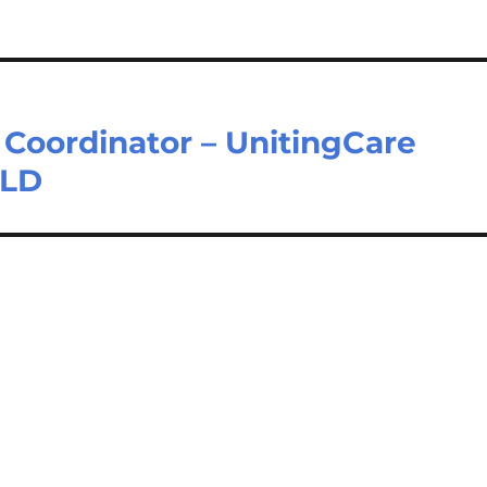
 Coordinator – UnitingCare
QLD