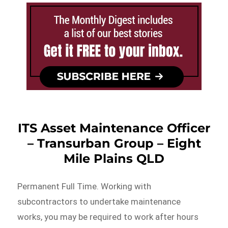
ITS Asset Maintenance Officer
– Transurban Group – Eight
Mile Plains QLD
Permanent Full Time. Working with
subcontractors to undertake maintenance
works, you may be required to work after hours