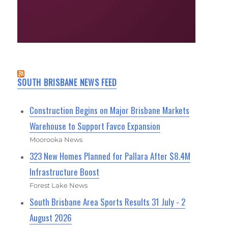
SOUTH BRISBANE NEWS FEED
Construction Begins on Major Brisbane Markets
Warehouse to Support Favco Expansion
Moorooka News
323 New Homes Planned for Pallara After $8.4M
Infrastructure Boost
Forest Lake News
South Brisbane Area Sports Results 31 July - 2
August 2026