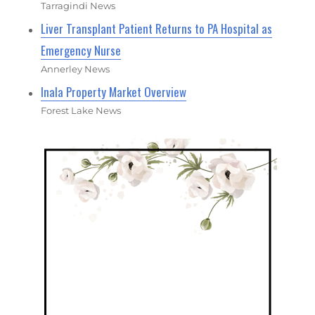
Tarragindi News
Liver Transplant Patient Returns to PA Hospital as
Emergency Nurse
Annerley News
Inala Property Market Overview
Forest Lake News