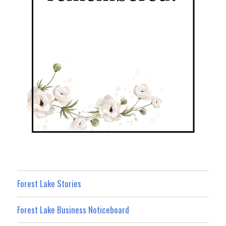
Forest Lake Stories
Forest Lake Business Noticeboard