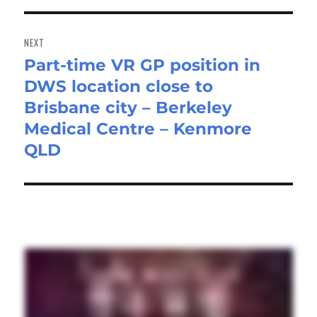
NEXT
Part-time VR GP position in
Next
DWS location close to
post:
Brisbane city – Berkeley
Medical Centre – Kenmore
QLD