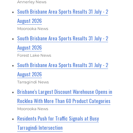
Annerley News
South Brisbane Area Sports Results 31 July - 2
August 2026
Moorooka News
South Brisbane Area Sports Results 31 July - 2
August 2026
Forest Lake News
South Brisbane Area Sports Results 31 July - 2
August 2026
Tarragindi News
Brisbane's Largest Discount Warehouse Opens in
Rocklea With More Than 60 Product Categories
Moorooka News
Residents Push for Traffic Signals at Busy
Tarragindi Intersection