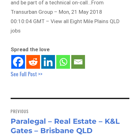
and be part of a technical on-call…From
Transurban Group – Mon, 21 May 2018
00:10:04 GMT – View all Eight Mile Plains QLD
jobs
Spread the love
See Full Post >>
Post
navigation
PREVIOUS
Paralegal – Real Estate – K&L
Previous
Gates – Brisbane QLD
post: