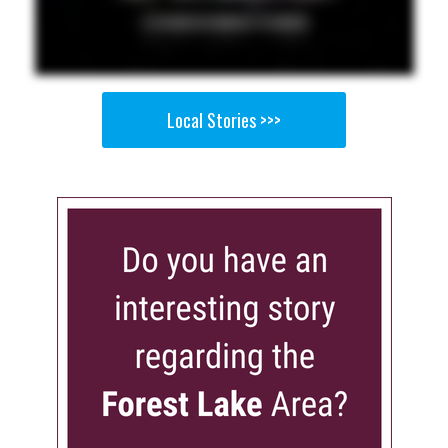
Local Stories >>>