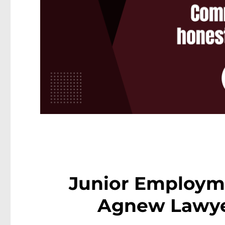
Junior Employm
Agnew Lawye