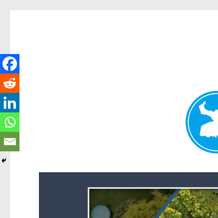
Forest Lake News
News and other stories about real people, places, and events i