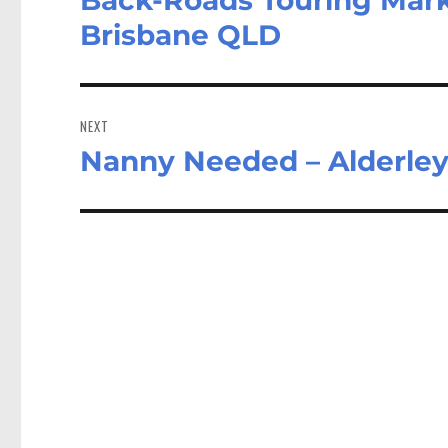
post:
Brisbane QLD
NEXT
Nanny Needed – Alderle
Next
post: