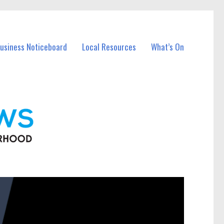
Business Noticeboard
Local Resources
What’s On