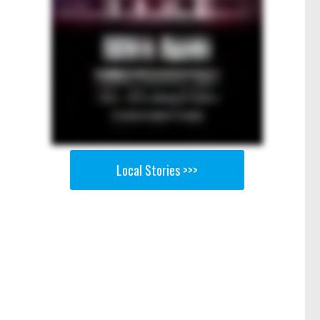
Local Stories >>>