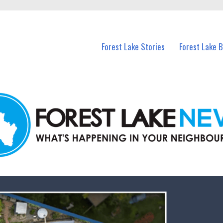
n Forest Lake and nearby suburbs.
Forest Lake Stories
Forest Lake 