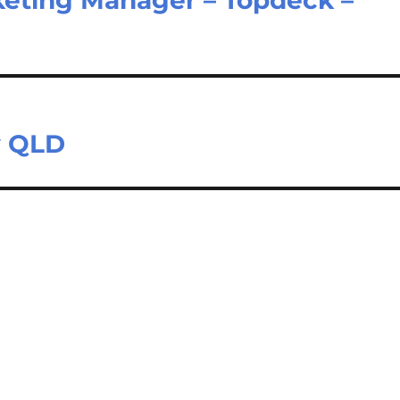
y QLD