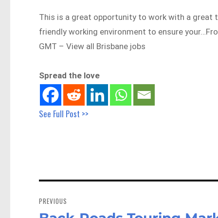
This is a great opportunity to work with a great 
friendly working environment to ensure your…F
GMT – View all Brisbane jobs
Spread the love
See Full Post >>
Post
navigation
PREVIOUS
Back-Roads Touring Mark
Previous