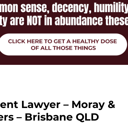
ent Lawyer – Moray &
rs – Brisbane QLD