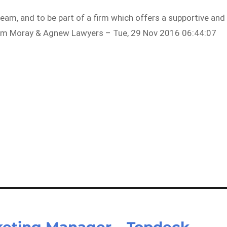
team, and to be part of a firm which offers a supportive and
rom Moray & Agnew Lawyers – Tue, 29 Nov 2016 06:44:07
eting Manager – Topdeck –