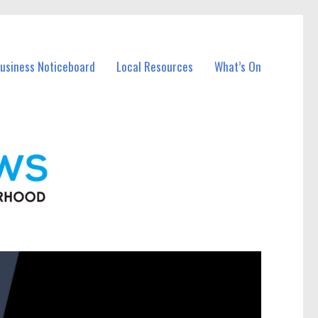
Business Noticeboard
Local Resources
What’s On