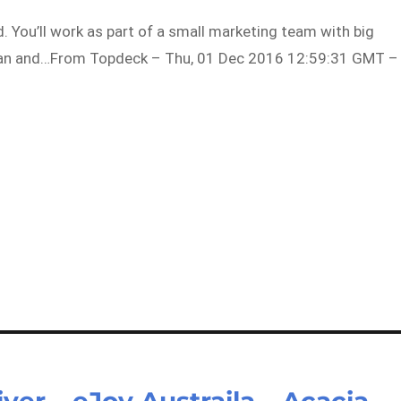
d. You’ll work as part of a small marketing team with big
lian and…From Topdeck – Thu, 01 Dec 2016 12:59:31 GMT –
ver – eJoy Austraila – Acacia