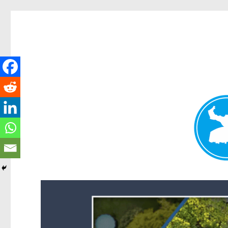
Forest Lake News
News and other stories about real people, places, and events i