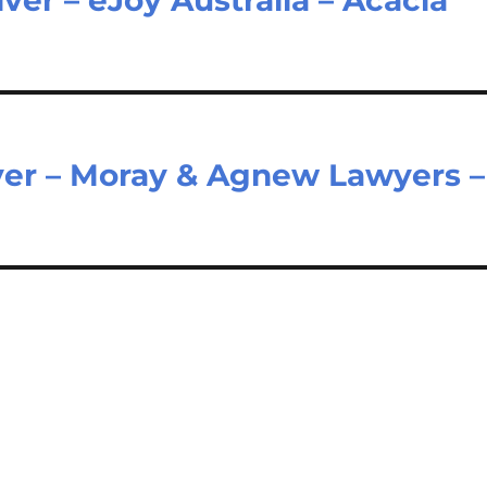
er – Moray & Agnew Lawyers –