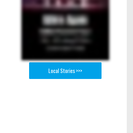
Local Stories >>>