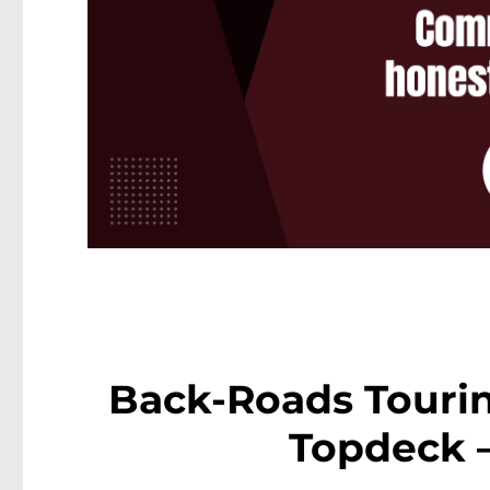
Back-Roads Touri
Topdeck 