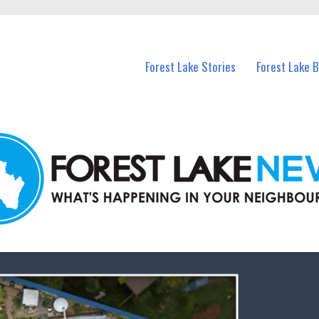
n Forest Lake and nearby suburbs.
Forest Lake Stories
Forest Lake 