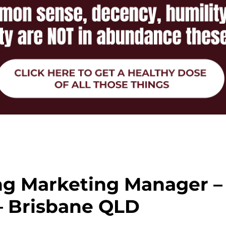
ng Marketing Manager –
– Brisbane QLD