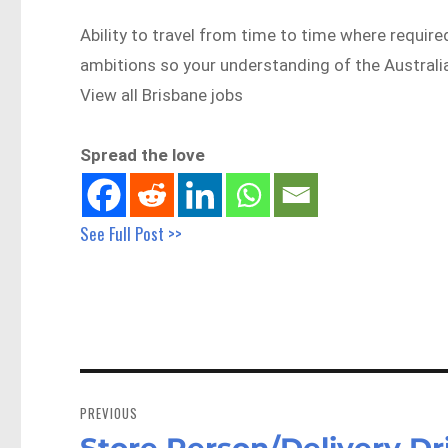
Ability to travel from time to time where require
ambitions so your understanding of the Austra
View all Brisbane jobs
Spread the love
See Full Post >>
Post
navigation
PREVIOUS
Store Person/Delivery Dri
Previous