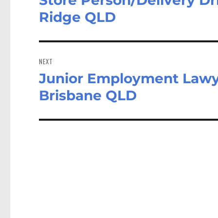
post:
Ridge QLD
NEXT
Junior Employment Lawy
Next
post:
Brisbane QLD