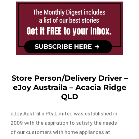
Store Person/Delivery Driver –
eJoy Austraila – Acacia Ridge
QLD
eJoy Australia Pty Limited was established in
2009 with the aspiration to satisfy the needs
of our customers with home appliances at