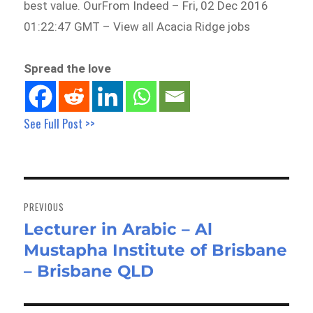
best value. OurFrom Indeed – Fri, 02 Dec 2016
01:22:47 GMT – View all Acacia Ridge jobs
Spread the love
See Full Post >>
Post
navigation
PREVIOUS
Lecturer in Arabic – Al
Previous
Mustapha Institute of Brisbane
post:
– Brisbane QLD