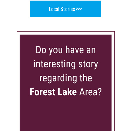
Local Stories >>>