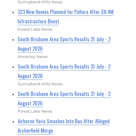
Sunnybank Hills News
323 New Homes Planned for Pallara After $8.4M
Infrastructure Boost
Forest Lake News
South Brisbane Area Sports Results 31 July - 2
August 2026
Annerley News
South Brisbane Area Sports Results 31 July - 2
August 2026
Sunnybank Hills News
South Brisbane Area Sports Results 31 July - 2
August 2026
Forest Lake News
Airborne Yaris Smashes Into Bus After Alleged
Archerfield Merge