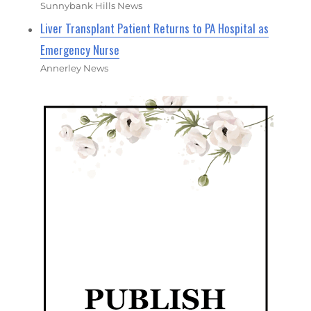
Sunnybank Hills News
Liver Transplant Patient Returns to PA Hospital as
Emergency Nurse
Annerley News