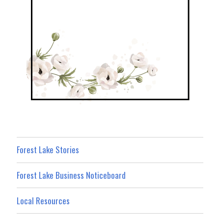
Forest Lake Stories
Forest Lake Business Noticeboard
Local Resources