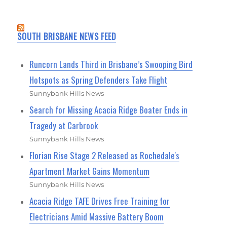
SOUTH BRISBANE NEWS FEED
Runcorn Lands Third in Brisbane’s Swooping Bird
Hotspots as Spring Defenders Take Flight
Sunnybank Hills News
Search for Missing Acacia Ridge Boater Ends in
Tragedy at Carbrook
Sunnybank Hills News
Florian Rise Stage 2 Released as Rochedale's
Apartment Market Gains Momentum
Sunnybank Hills News
Acacia Ridge TAFE Drives Free Training for
Electricians Amid Massive Battery Boom