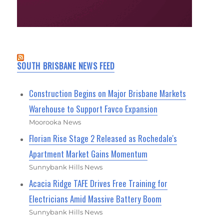
SOUTH BRISBANE NEWS FEED
Construction Begins on Major Brisbane Markets
Warehouse to Support Favco Expansion
Moorooka News
Florian Rise Stage 2 Released as Rochedale's
Apartment Market Gains Momentum
Sunnybank Hills News
Acacia Ridge TAFE Drives Free Training for
Electricians Amid Massive Battery Boom
Sunnybank Hills News