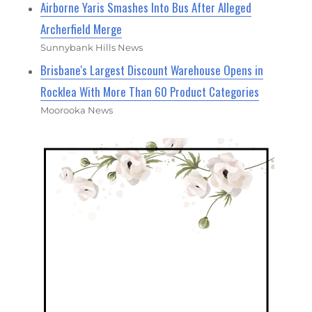
Airborne Yaris Smashes Into Bus After Alleged
Archerfield Merge
Sunnybank Hills News
Brisbane's Largest Discount Warehouse Opens in
Rocklea With More Than 60 Product Categories
Moorooka News