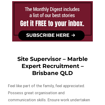
Site Supervisor – Marble
Expert Recruitment –
Brisbane QLD
Feel like part of the family, feel appreciated.
Possess great organisation and
communication skills. Ensure work undertaken