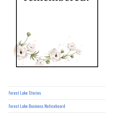
Forest Lake Stories
Forest Lake Business Noticeboard