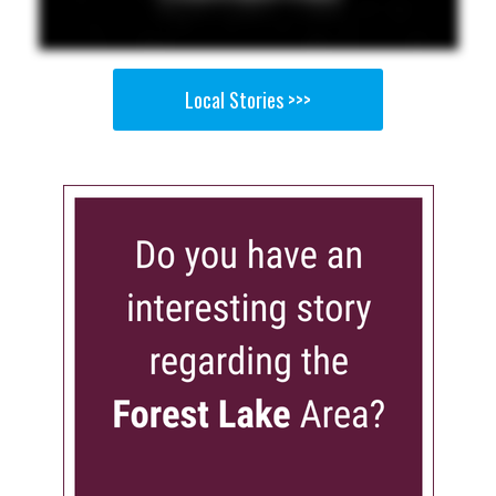
Local Stories >>>