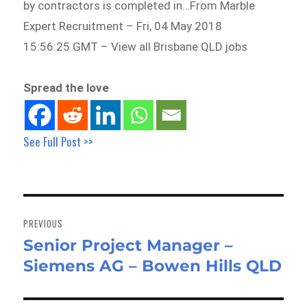
by contractors is completed in…From Marble
Expert Recruitment – Fri, 04 May 2018
15:56:25 GMT – View all Brisbane QLD jobs
Spread the love
See Full Post >>
Post
navigation
PREVIOUS
Senior Project Manager –
Previous
Siemens AG – Bowen Hills QLD
post: