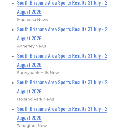
South Brisbane Area Sports Results 31 July - 2
August 2026
Moorooka News
South Brisbane Area Sports Results 31 July - 2
August 2026
Annerley News
South Brisbane Area Sports Results 31 July - 2
August 2026
Sunnybank Hills News
South Brisbane Area Sports Results 31 July - 2
August 2026
Holland Park News
South Brisbane Area Sports Results 31 July - 2
August 2026
Tarragindi News