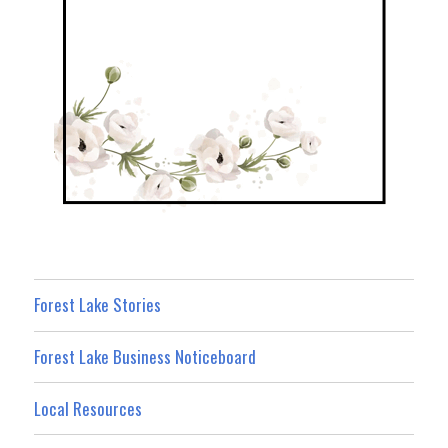
Forest Lake Stories
Forest Lake Business Noticeboard
Local Resources