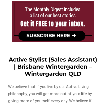
Active Stylist (Sales Assistant)
| Brisbane Wintergarden –
Wintergarden QLD
We believe that if you live by our Active Living
philosophy, you will get more out of your life by
giving more of yourself every day. We believe if