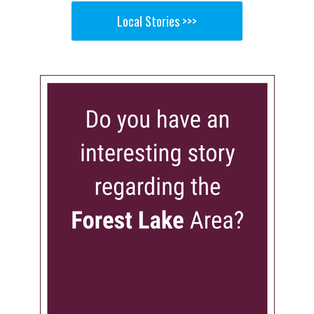
Local Stories >>>