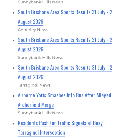
Sunnybank Hills News
South Brisbane Area Sports Results 31 July - 2
August 2026
Annerley News
South Brisbane Area Sports Results 31 July - 2
August 2026
Sunnybank Hills News
South Brisbane Area Sports Results 31 July - 2
August 2026
Tarragindi News
Airborne Yaris Smashes Into Bus After Alleged
Archerfield Merge
Sunnybank Hills News
Residents Push for Traffic Signals at Busy
Tarragindi Intersection