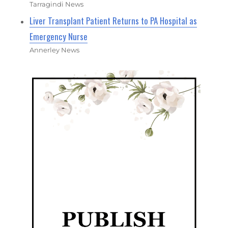
Tarragindi News
Liver Transplant Patient Returns to PA Hospital as
Emergency Nurse
Annerley News