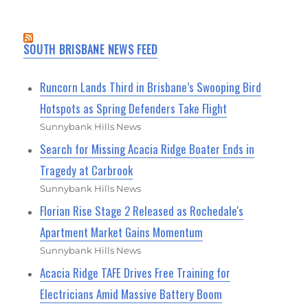
SOUTH BRISBANE NEWS FEED
Runcorn Lands Third in Brisbane’s Swooping Bird
Hotspots as Spring Defenders Take Flight
Sunnybank Hills News
Search for Missing Acacia Ridge Boater Ends in
Tragedy at Carbrook
Sunnybank Hills News
Florian Rise Stage 2 Released as Rochedale's
Apartment Market Gains Momentum
Sunnybank Hills News
Acacia Ridge TAFE Drives Free Training for
Electricians Amid Massive Battery Boom