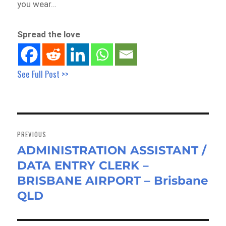
you wear…
Spread the love
See Full Post >>
Post
navigation
PREVIOUS
ADMINISTRATION ASSISTANT /
Previous
DATA ENTRY CLERK –
post:
BRISBANE AIRPORT – Brisbane
QLD