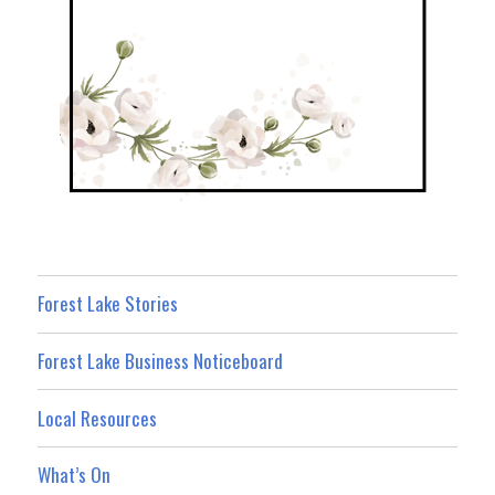
Forest Lake Stories
Forest Lake Business Noticeboard
Local Resources
What’s On