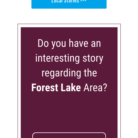
Local Stories >>>