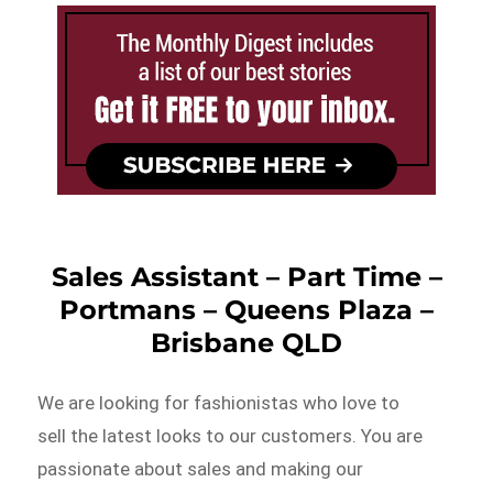
Sales Assistant – Part Time –
Portmans – Queens Plaza –
Brisbane QLD
We are looking for fashionistas who love to
sell the latest looks to our customers. You are
passionate about sales and making our