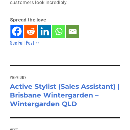
customers look incredibly…
Spread the love
See Full Post >>
Post
navigation
PREVIOUS
Active Stylist (Sales Assistant) |
Previous
Brisbane Wintergarden –
post:
Wintergarden QLD
NEXT