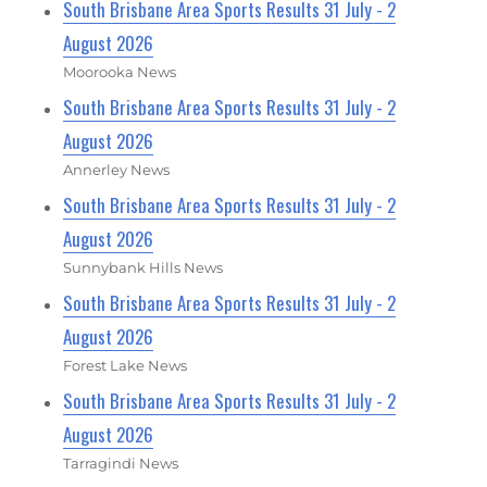
South Brisbane Area Sports Results 31 July - 2
August 2026
Moorooka News
South Brisbane Area Sports Results 31 July - 2
August 2026
Annerley News
South Brisbane Area Sports Results 31 July - 2
August 2026
Sunnybank Hills News
South Brisbane Area Sports Results 31 July - 2
August 2026
Forest Lake News
South Brisbane Area Sports Results 31 July - 2
August 2026
Tarragindi News