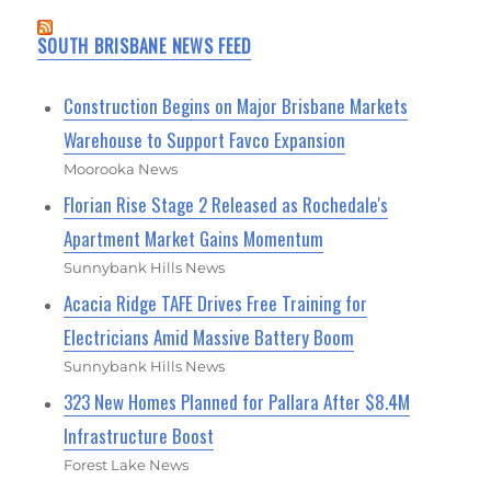
SOUTH BRISBANE NEWS FEED
Construction Begins on Major Brisbane Markets
Warehouse to Support Favco Expansion
Moorooka News
Florian Rise Stage 2 Released as Rochedale's
Apartment Market Gains Momentum
Sunnybank Hills News
Acacia Ridge TAFE Drives Free Training for
Electricians Amid Massive Battery Boom
Sunnybank Hills News
323 New Homes Planned for Pallara After $8.4M
Infrastructure Boost
Forest Lake News