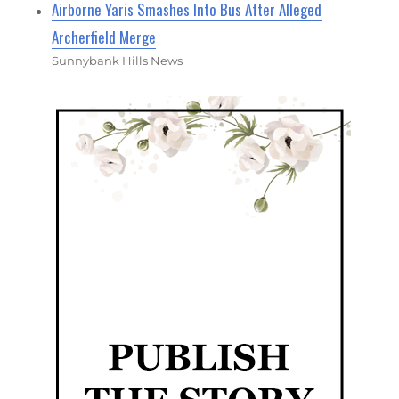
Airborne Yaris Smashes Into Bus After Alleged
Archerfield Merge
Sunnybank Hills News