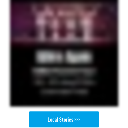
Local Stories >>>