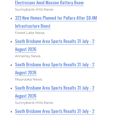
Electricians Amid Massive Battery Boom
Sunnybank Hills News
323 New Homes Planned for Pallara After $8.4M
Infrastructure Boost
Forest Lake News
South Brisbane Area Sports Results 31 July - 2
August 2026
Annerley News
South Brisbane Area Sports Results 31 July - 2
August 2026
Moorooka News
South Brisbane Area Sports Results 31 July - 2
August 2026
Sunnybank Hills News
South Brisbane Area Sports Results 31 July - 2