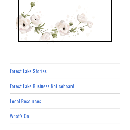
Forest Lake Stories
Forest Lake Business Noticeboard
Local Resources
What’s On