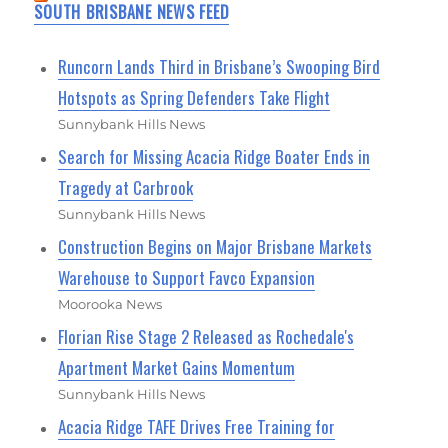
SOUTH BRISBANE NEWS FEED
Runcorn Lands Third in Brisbane’s Swooping Bird
Hotspots as Spring Defenders Take Flight
Sunnybank Hills News
Search for Missing Acacia Ridge Boater Ends in
Tragedy at Carbrook
Sunnybank Hills News
Construction Begins on Major Brisbane Markets
Warehouse to Support Favco Expansion
Moorooka News
Florian Rise Stage 2 Released as Rochedale's
Apartment Market Gains Momentum
Sunnybank Hills News
Acacia Ridge TAFE Drives Free Training for