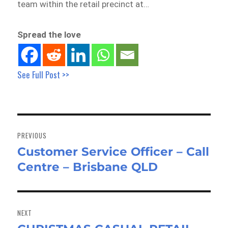
team within the retail precinct at…
Spread the love
See Full Post >>
Post
navigation
PREVIOUS
Customer Service Officer – Call
Previous
Centre – Brisbane QLD
post:
NEXT