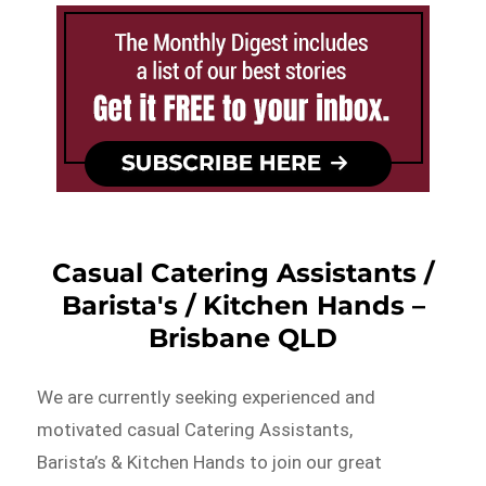
Casual Catering Assistants /
Barista's / Kitchen Hands –
Brisbane QLD
We are currently seeking experienced and
motivated casual Catering Assistants,
Barista’s & Kitchen Hands to join our great