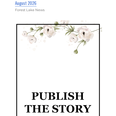
August 2026
Forest Lake News