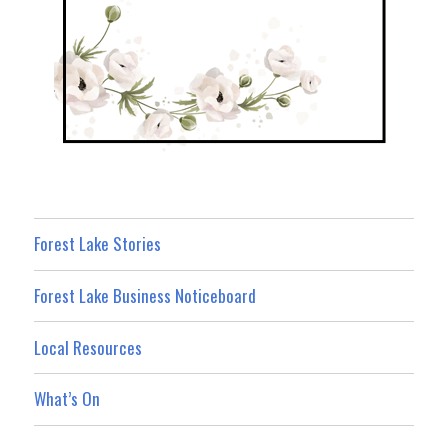
Forest Lake Stories
Forest Lake Business Noticeboard
Local Resources
What’s On