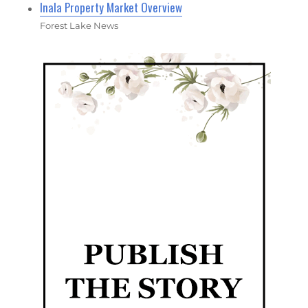
Inala Property Market Overview
Forest Lake News