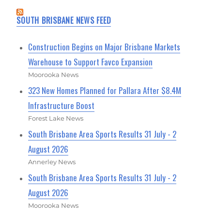
SOUTH BRISBANE NEWS FEED
Construction Begins on Major Brisbane Markets
Warehouse to Support Favco Expansion
Moorooka News
323 New Homes Planned for Pallara After $8.4M
Infrastructure Boost
Forest Lake News
South Brisbane Area Sports Results 31 July - 2
August 2026
Annerley News
South Brisbane Area Sports Results 31 July - 2
August 2026
Moorooka News