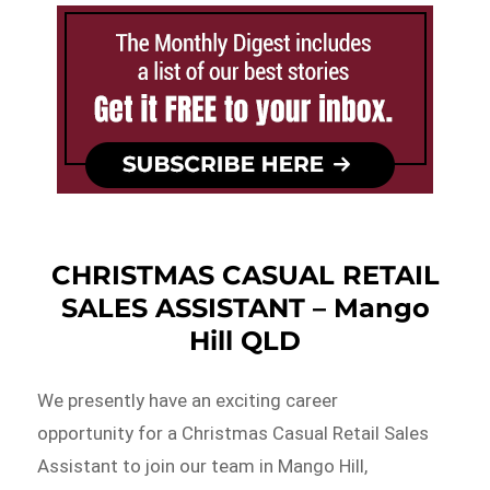
CHRISTMAS CASUAL RETAIL
SALES ASSISTANT – Mango
Hill QLD
We presently have an exciting career
opportunity for a Christmas Casual Retail Sales
Assistant to join our team in Mango Hill,