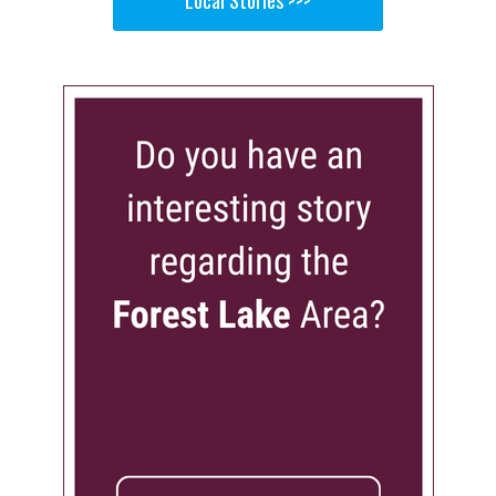
Local Stories >>>