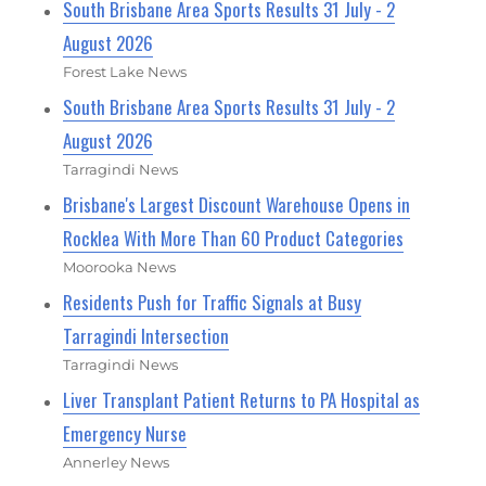
South Brisbane Area Sports Results 31 July - 2
August 2026
Forest Lake News
South Brisbane Area Sports Results 31 July - 2
August 2026
Tarragindi News
Brisbane's Largest Discount Warehouse Opens in
Rocklea With More Than 60 Product Categories
Moorooka News
Residents Push for Traffic Signals at Busy
Tarragindi Intersection
Tarragindi News
Liver Transplant Patient Returns to PA Hospital as
Emergency Nurse
Annerley News