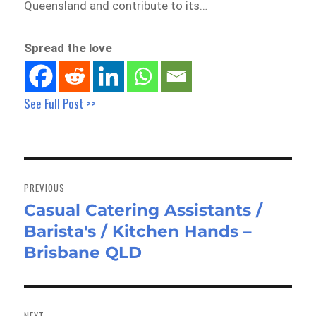
Queensland and contribute to its…
Spread the love
See Full Post >>
Post
navigation
PREVIOUS
Casual Catering Assistants /
Previous
Barista's / Kitchen Hands –
post:
Brisbane QLD
NEXT