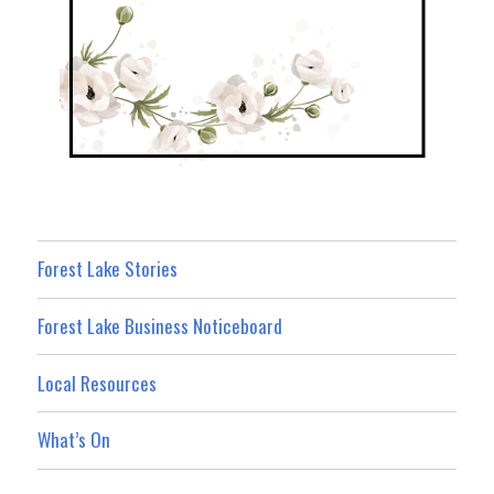
Forest Lake Stories
Forest Lake Business Noticeboard
Local Resources
What’s On