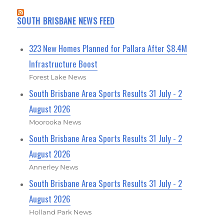
SOUTH BRISBANE NEWS FEED
323 New Homes Planned for Pallara After $8.4M
Infrastructure Boost
Forest Lake News
South Brisbane Area Sports Results 31 July - 2
August 2026
Moorooka News
South Brisbane Area Sports Results 31 July - 2
August 2026
Annerley News
South Brisbane Area Sports Results 31 July - 2
August 2026
Holland Park News