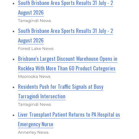
South Brisbane Area Sports Results 31 July - 2
August 2026
Tarragindi News
South Brisbane Area Sports Results 31 July - 2
August 2026
Forest Lake News
Brisbane's Largest Discount Warehouse Opens in
Rocklea With More Than 60 Product Categories
Moorooka News
Residents Push for Traffic Signals at Busy
Tarragindi Intersection
Tarragindi News
Liver Transplant Patient Returns to PA Hospital as
Emergency Nurse
Annerley News