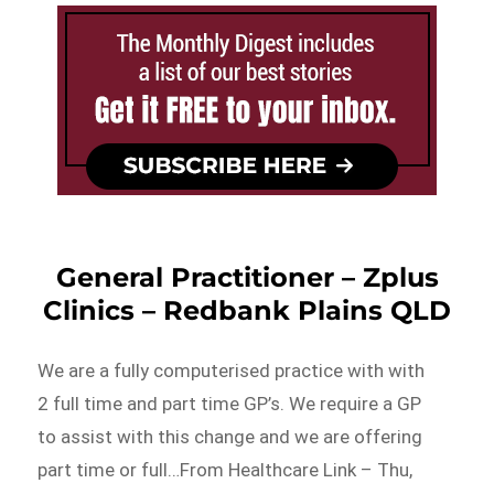
General Practitioner – Zplus
Clinics – Redbank Plains QLD
We are a fully computerised practice with with
2 full time and part time GP’s. We require a GP
to assist with this change and we are offering
part time or full…From Healthcare Link – Thu,