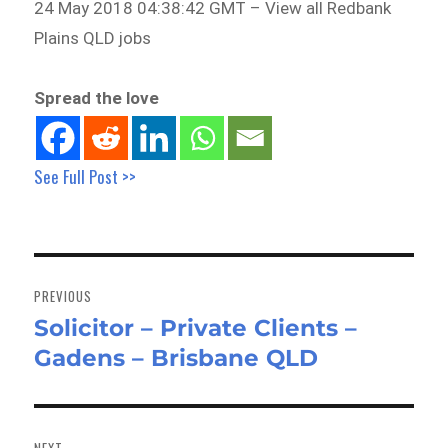
24 May 2018 04:38:42 GMT – View all Redbank
Plains QLD jobs
Spread the love
See Full Post >>
Post
navigation
PREVIOUS
Solicitor – Private Clients –
Previous
Gadens – Brisbane QLD
post:
NEXT