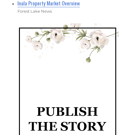
Inala Property Market Overview
Forest Lake News