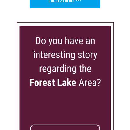
Local Stories >>>