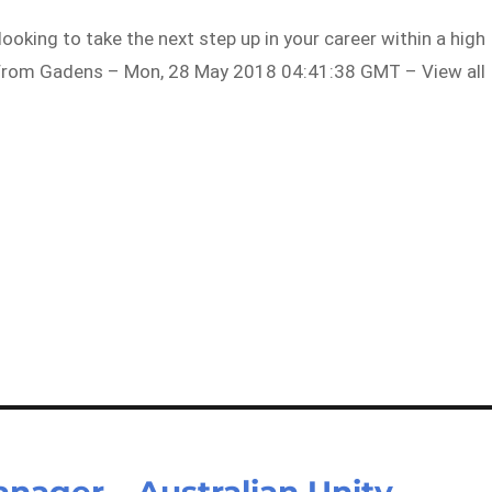
looking to take the next step up in your career within a high
…From Gadens – Mon, 28 May 2018 04:41:38 GMT – View all
ager – Australian Unity –