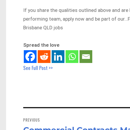
If you share the qualities outlined above and are 
performing team, apply now and be part of our
Brisbane QLD jobs
Spread the love
See Full Post >>
Post
navigation
PREVIOUS
Commercial Contracts Man
Previous