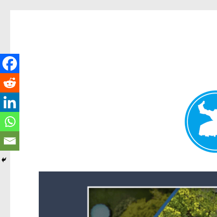
Forest Lake News
News and other stories about real people, places, and events i