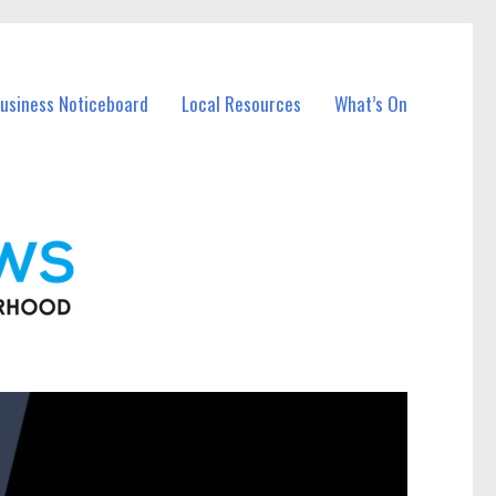
Business Noticeboard
Local Resources
What’s On