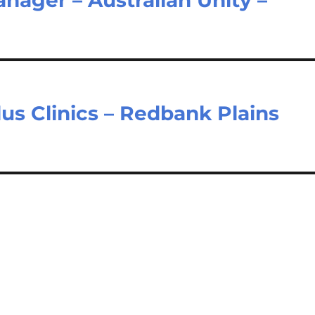
lus Clinics – Redbank Plains