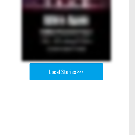
Local Stories >>>