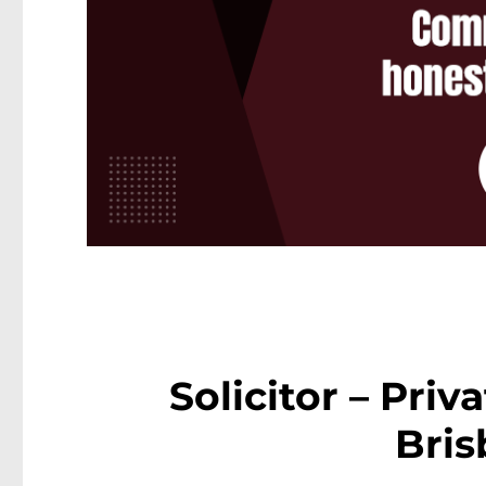
Solicitor – Priv
Bri