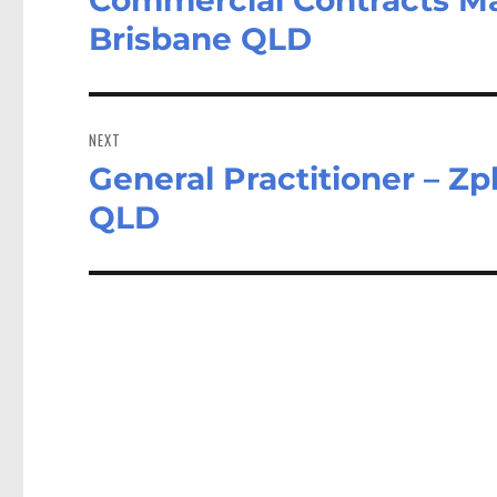
post:
Brisbane QLD
NEXT
General Practitioner – Zp
Next
post:
QLD