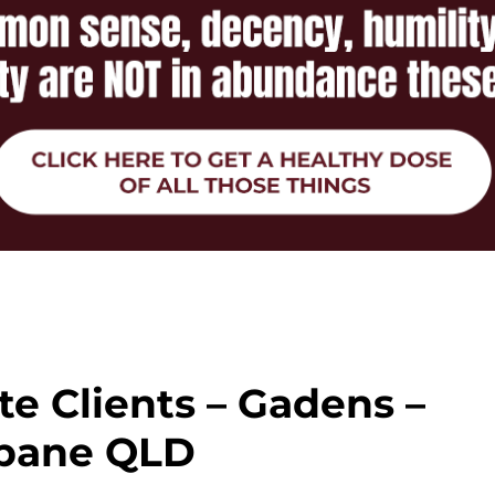
ate Clients – Gadens –
sbane QLD