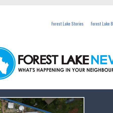
n Forest Lake and nearby suburbs.
Forest Lake Stories
Forest Lake 